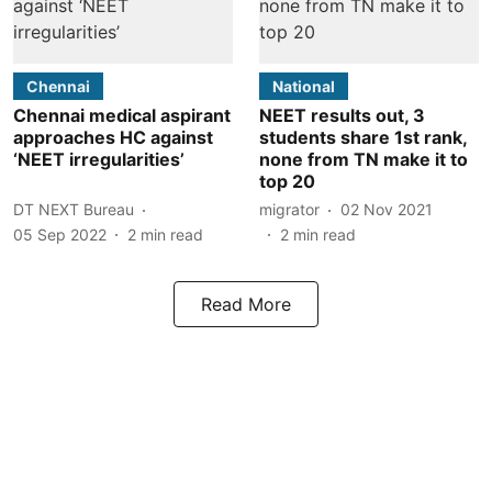
Chennai
National
Chennai medical aspirant
NEET results out, 3
approaches HC against
students share 1st rank,
‘NEET irregularities’
none from TN make it to
top 20
DT NEXT Bureau
migrator
02 Nov 2021
05 Sep 2022
2
min read
2
min read
Read More