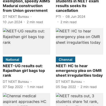
exemption, speedy AIIMS
students in NEET exam
Madurai construction
results seeks its
from Union government
cancellation
DT NEXT Bureau
PTI
08 Jun 2024
10 Jun 2024
2
min read
2
min read
National
Chennai
NEET-UG results out:
NEET: HC to hear
Rajasthan girl bags top
emergency plea on OMR
rank
sheet irregularities today
DT NEXT Bureau
DT NEXT Bureau
07 Sep 2022
1
min read
05 Sep 2022
2
min read