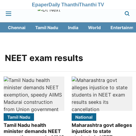
Epaper
Daily Thanthi
Thanthi TV
Chennai
Tamil Nadu
India
World
Entertainme
NEET exam results
Tamil Nadu
National
Tamil Nadu health
Maharashtra govt alleges
minister demands NEET
injustice to state