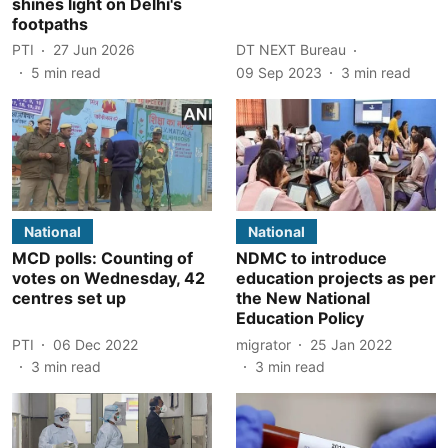
shines light on Delhi's
footpaths
PTI
27 Jun 2026
DT NEXT Bureau
5
min read
09 Sep 2023
3
min read
National
National
MCD polls: Counting of
NDMC to introduce
votes on Wednesday, 42
education projects as per
centres set up
the New National
Education Policy
PTI
06 Dec 2022
migrator
25 Jan 2022
3
min read
3
min read