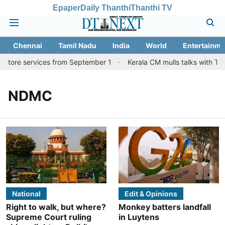
Epaper
Daily Thanthi
Thanthi TV
Chennai
Tamil Nadu
India
World
Entertainme
batore services from September 1
Kerala CM mulls talks with TN 
NDMC
National
Edit & Opinions
Right to walk, but where?
Monkey batters landfall
Supreme Court ruling
in Luytens