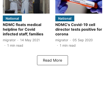
National
National
NDMC floats medical
NDMC's Covid-19 cell
helpline for Covid
director tests positive for
infected staff, families
corona
migrator
14 May 2021
migrator
05 Sep 2020
1
min read
1
min read
Read More