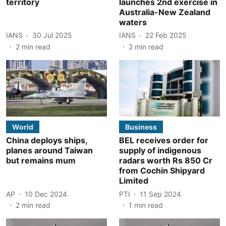
territory
launches 2nd exercise in
Australia-New Zealand
waters
IANS
30 Jul 2025
IANS
22 Feb 2025
2
min read
2
min read
World
Business
China deploys ships,
BEL receives order for
planes around Taiwan
supply of indigenous
but remains mum
radars worth Rs 850 Cr
from Cochin Shipyard
Limited
AP
10 Dec 2024
PTI
11 Sep 2024
2
min read
1
min read