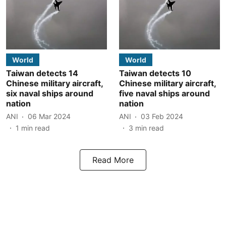
World
World
Taiwan detects 14
Taiwan detects 10
Chinese military aircraft,
Chinese military aircraft,
six naval ships around
five naval ships around
nation
nation
ANI
06 Mar 2024
ANI
03 Feb 2024
1
min read
3
min read
Read More