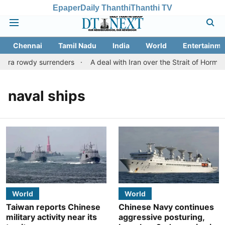
Epaper
Daily Thanthi
Thanthi TV
Chennai
Tamil Nadu
India
World
Entertainme
hra rowdy surrenders
A deal with Iran over the Strait of Hormu
naval ships
World
World
Taiwan reports Chinese
Chinese Navy continues
military activity near its
aggressive posturing,