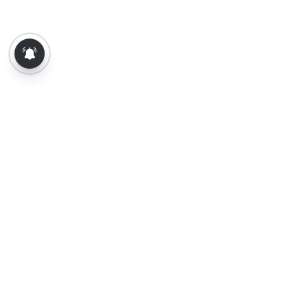
About Us
Contact Us
Terms of Use