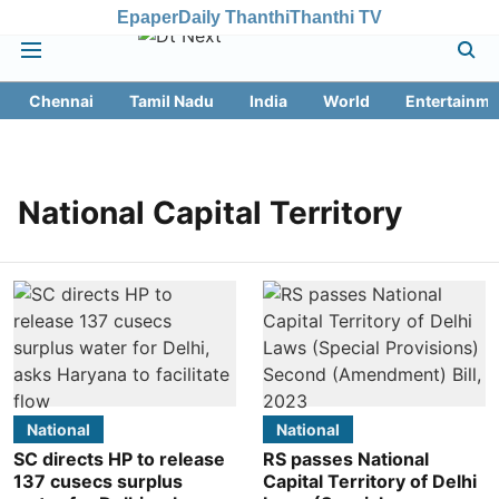
Epaper
Daily Thanthi
Thanthi TV
Chennai
Tamil Nadu
India
World
Entertainme
National Capital Territory
National
National
SC directs HP to release
RS passes National
137 cusecs surplus
Capital Territory of Delhi