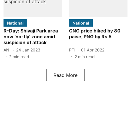
National
National
R-Day: Shivaji Park area
CNG price hiked by 80
now 'no-fly' zone amid
paise, PNG by Rs 5
suspicion of attack
ANI
24 Jan 2023
PTI
01 Apr 2022
2
min read
2
min read
Read More