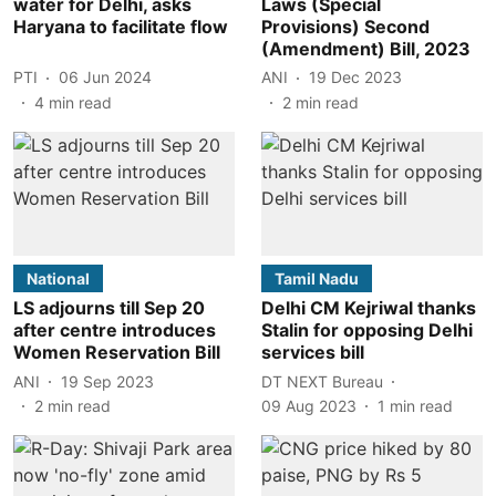
water for Delhi, asks
Laws (Special
Haryana to facilitate flow
Provisions) Second
(Amendment) Bill, 2023
PTI
06 Jun 2024
ANI
19 Dec 2023
4
min read
2
min read
National
Tamil Nadu
LS adjourns till Sep 20
Delhi CM Kejriwal thanks
after centre introduces
Stalin for opposing Delhi
Women Reservation Bill
services bill
ANI
19 Sep 2023
DT NEXT Bureau
2
min read
09 Aug 2023
1
min read