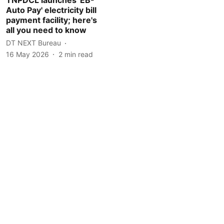
Auto Pay' electricity bill
payment facility; here's
all you need to know
DT NEXT Bureau
16 May 2026
2
min read