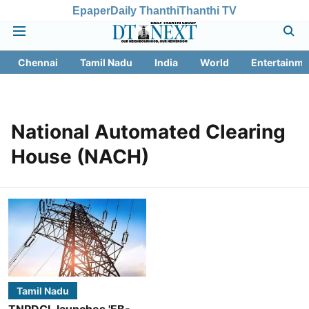
Epaper
Daily Thanthi
Thanthi TV
Chennai
Tamil Nadu
India
World
Entertainme
National Automated Clearing
House (NACH)
Tamil Nadu
TNPDCL launches 'EB-