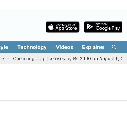
tyle
Technology
Videos
Explainers
Edit
Chennai gold price rises by Rs 2,160 on August 6, 2026;