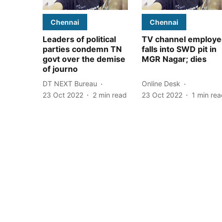
Chennai
Chennai
Leaders of political
TV channel employe
parties condemn TN
falls into SWD pit in
govt over the demise
MGR Nagar; dies
of journo
DT NEXT Bureau
Online Desk
23 Oct 2022
2
min read
23 Oct 2022
1
min rea