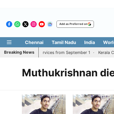
Add as Preferred on
Chennai
Tamil Nadu
India
Worl
Breaking News
durai, Coimbatore services from September 1
Kerala CM
Muthukrishnan di