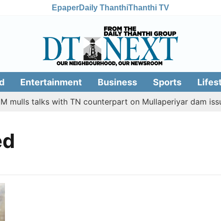
Epaper
Daily Thanthi
Thanthi TV
d
Entertainment
Business
Sports
Lifes
 mulls talks with TN counterpart on Mullaperiyar dam issue
ed