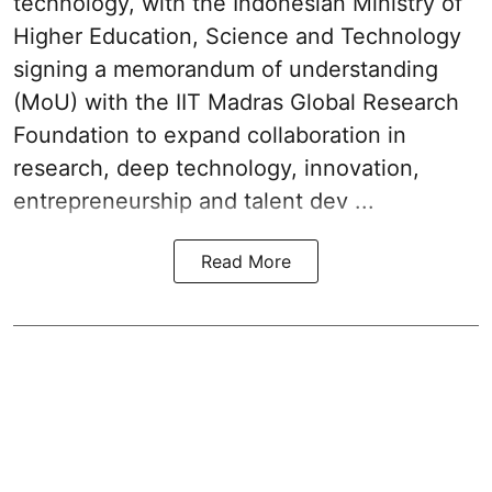
technology, with the Indonesian Ministry of
Higher Education, Science and Technology
signing a memorandum of understanding
(MoU) with the IIT Madras Global Research
Foundation to expand collaboration in
research, deep technology, innovation,
entrepreneurship and talent dev ...
Read More