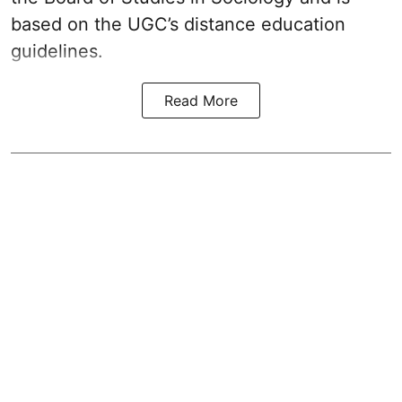
based on the UGC’s distance education
guidelines.
Read More