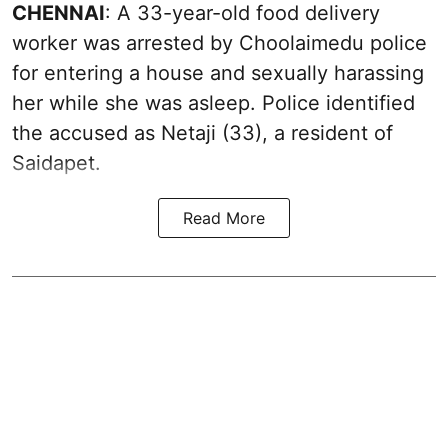
CHENNAI
: A 33-year-old food delivery
worker was arrested by Choolaimedu police
for entering a house and sexually harassing
her while she was asleep. Police identified
the accused as Netaji (33), a resident of
Saidapet.
Read More