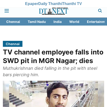
Epaper
Daily Thanthi
Thanthi TV
Chennai
Tamil Nadu
India
World
Entertainme
Chennai
TV channel employee falls into
SWD pit in MGR Nagar; dies
Muthukrishnan died falling in the pit with steel
bars piercing him.