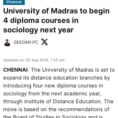
Chennai
University of Madras to begin
4 diploma courses in
sociology next year
GEEDAN PC
Updated on
:
05 Aug 2026, 1:55 am
CHENNAI
: The University of Madras is set to
expand its distance education branches by
introducing four new diploma courses in
sociology from the next academic year,
through Institute of Distance Education. The
move is based on the recommendations of
the Board of Studies in Sociology and is