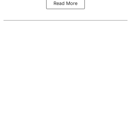
Read More