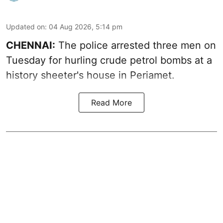
Updated on
:
04 Aug 2026, 5:14 pm
CHENNAI:
The police arrested three men on
Tuesday for hurling crude petrol bombs at a
history sheeter's house in Periamet.
Read More