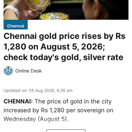
Chennai
Chennai gold price rises by Rs
1,280 on August 5, 2026;
check today's gold, silver rate
Online Desk
Updated on
:
05 Aug 2026, 4:26 am
CHENNAI:
The price of gold in the city
increased by Rs 1,280 per sovereign on
Wednesday (August 5).