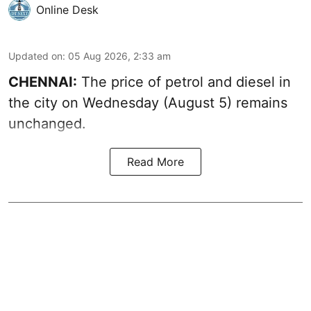
Online Desk
Updated on
:
05 Aug 2026, 2:33 am
CHENNAI:
The price of petrol and diesel in
the city on Wednesday (August 5) remains
unchanged.
Read More