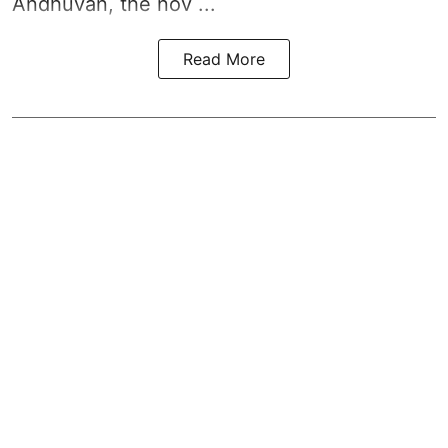
Andhuvan, the nov ...
Read More