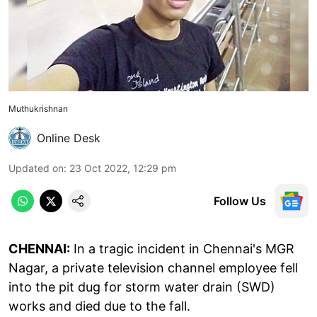
Muthukrishnan
Online Desk
Updated on
:
23 Oct 2022, 12:29 pm
Follow Us
CHENNAI:
In a tragic incident in Chennai's MGR
Nagar, a private television channel employee fell
into the pit dug for storm water drain (SWD)
works and died due to the fall.