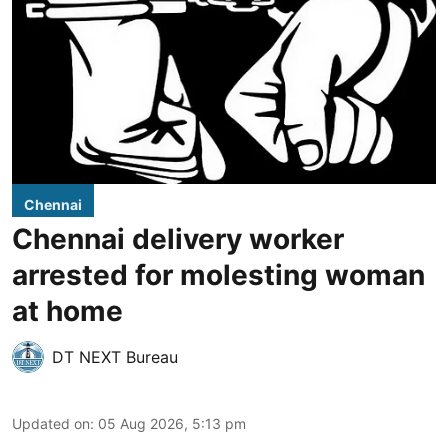
Chennai
Chennai delivery worker
arrested for molesting woman
at home
DT NEXT Bureau
Updated on
:
05 Aug 2026, 5:13 pm