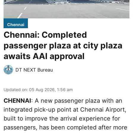
Chennai
Chennai: Completed
passenger plaza at city plaza
awaits AAI approval
DT NEXT Bureau
Updated on
:
05 Aug 2026, 1:56 am
CHENNAI
: A new passenger plaza with an
integrated pick-up point at Chennai Airport,
built to improve the arrival experience for
passengers, has been completed after more