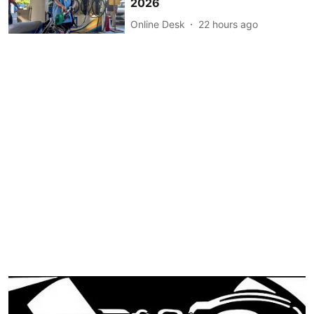
2026
Online Desk
22 hours ago