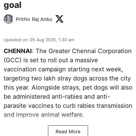
goal
Prithiv Raj Anbu
Updated on
:
05 Aug 2026, 1:30 am
CHENNAI
: The Greater Chennai Corporation
(GCC) is set to roll out a massive
vaccination campaign starting next week,
targeting two lakh stray dogs across the city
this year. Alongside strays, pet dogs will also
be administered anti-rabies and anti-
parasite vaccines to curb rabies transmission
and improve animal welfare.
Read More