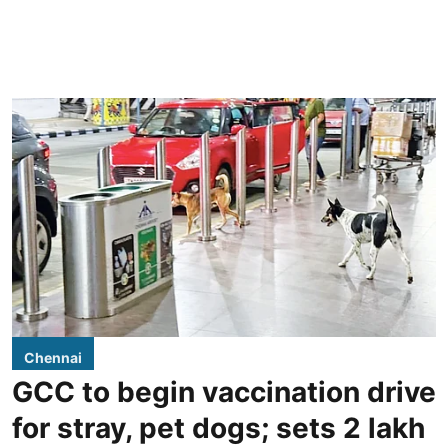
Chennai
GCC to begin vaccination drive
for stray, pet dogs; sets 2 lakh