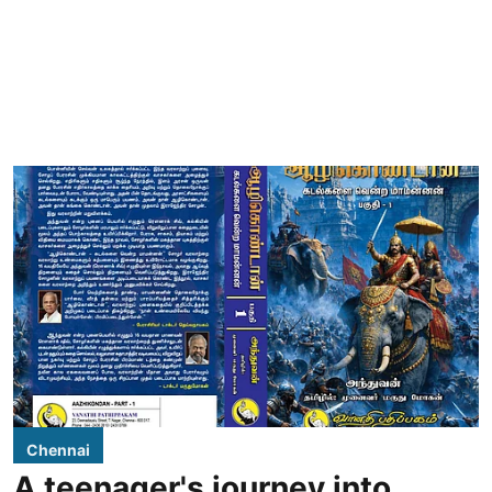
Chennai
A teenager's journey into