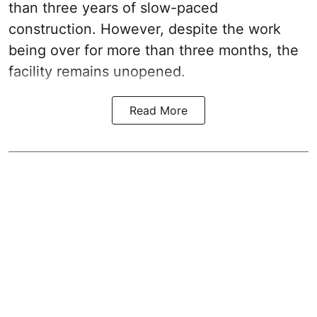
than three years of slow-paced
construction. However, despite the work
being over for more than three months, the
facility remains unopened.
Read More