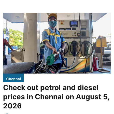
Chennai
Check out petrol and diesel
prices in Chennai on August 5,
2026