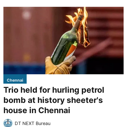
Chennai
Trio held for hurling petrol
bomb at history sheeter's
house in Chennai
DT NEXT Bureau