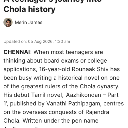
Chola history
Merin James
Updated on
:
05 Aug 2026, 1:30 am
CHENNAI
: When most teenagers are
thinking about board exams or college
applications, 16-year-old Rounaak Shiv has
been busy writing a historical novel on one
of the greatest rulers of the Chola dynasty.
His debut Tamil novel, ‘Aazhikondan – Part
1’, published by Vanathi Pathipagam, centres
on the overseas conquests of Rajendra
Chola. Written under the pen name