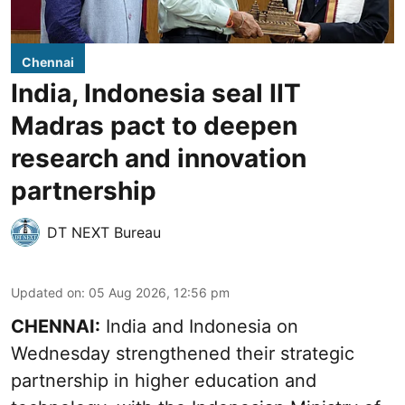
Chennai
India, Indonesia seal IIT
Madras pact to deepen
research and innovation
partnership
DT NEXT Bureau
Updated on
:
05 Aug 2026, 12:56 pm
CHENNAI:
India and Indonesia on
Wednesday strengthened their strategic
partnership in higher education and