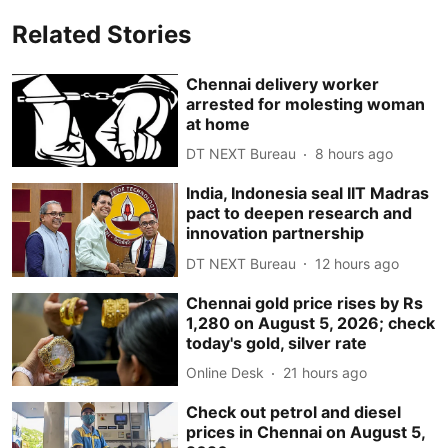
Related Stories
Chennai delivery worker
arrested for molesting woman
at home
DT NEXT Bureau
8 hours ago
India, Indonesia seal IIT Madras
pact to deepen research and
innovation partnership
DT NEXT Bureau
12 hours ago
Chennai gold price rises by Rs
1,280 on August 5, 2026; check
today's gold, silver rate
Online Desk
21 hours ago
Check out petrol and diesel
prices in Chennai on August 5,