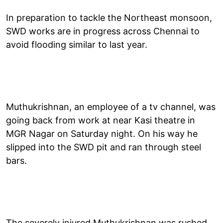
In preparation to tackle the Northeast monsoon,
SWD works are in progress across Chennai to
avoid flooding similar to last year.
Muthukrishnan, an employee of a tv channel, was
going back from work at near Kasi theatre in
MGR Nagar on Saturday night. On his way he
slipped into the SWD pit and ran through steel
bars.
The severely injured Muthukrishnan was rushed