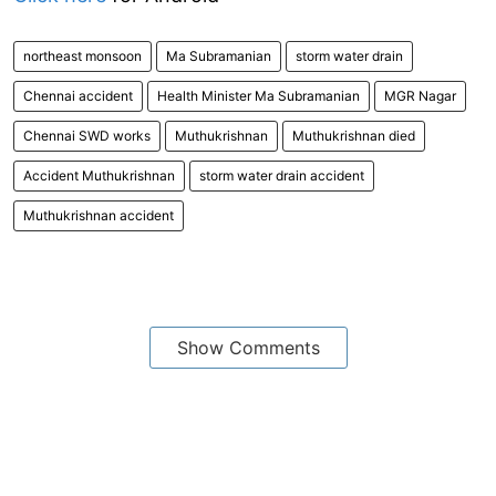
northeast monsoon
Ma Subramanian
storm water drain
Chennai accident
Health Minister Ma Subramanian
MGR Nagar
Chennai SWD works
Muthukrishnan
Muthukrishnan died
Accident Muthukrishnan
storm water drain accident
Muthukrishnan accident
Show Comments