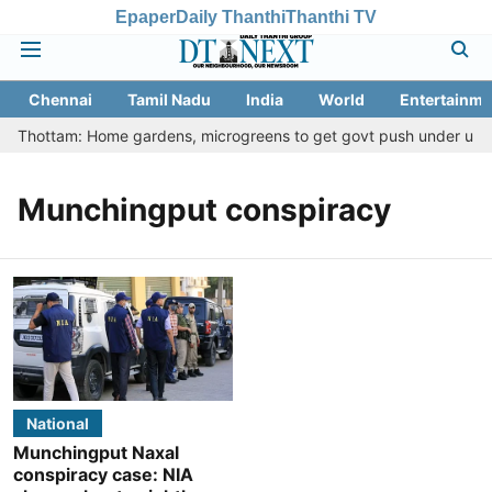
Epaper
Daily Thanthi
Thanthi TV
Chennai
Tamil Nadu
India
World
Entertainme
etu Thottam: Home gardens, microgreens to get govt push under urban
Munchingput conspiracy
National
Munchingput Naxal
conspiracy case: NIA