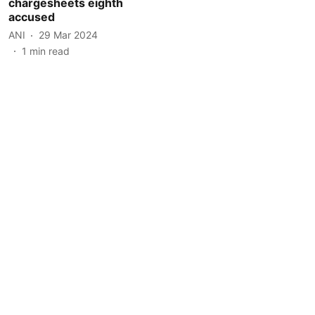
chargesheets eighth
accused
ANI
29 Mar 2024
1
min read