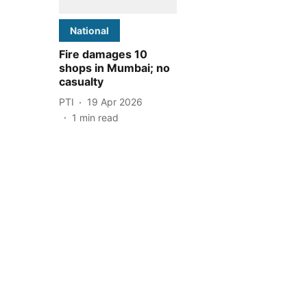
National
Fire damages 10
shops in Mumbai; no
casualty
PTI
19 Apr 2026
1
min read