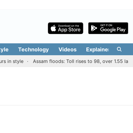
tyle
Technology
Videos
Explainers
Edit
in style
Assam floods: Toll rises to 98, over 1.55 lakh 