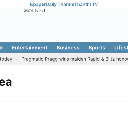
Epaper
Daily Thanthi
Thanthi TV
d
Entertainment
Business
Sports
Lifes
oday
Pragmatic Pragg wins maiden Rapid & Blitz honours 
ea