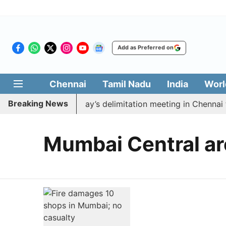
Add as Preferred on
Chennai
Tamil Nadu
India
Worl
Breaking News
to boycott CM Vijay’s delimitation meeting in Chennai t
Mumbai Central ar