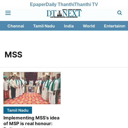
Epaper
Daily Thanthi
Thanthi TV
Chennai
Tamil Nadu
India
World
Entertainme
MSS
Tamil Nadu
Implementing MSS’s idea
of MSP is real honour: