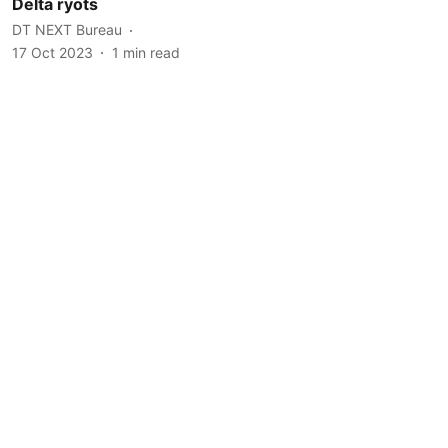
Delta ryots
DT NEXT Bureau
17 Oct 2023
1
min read