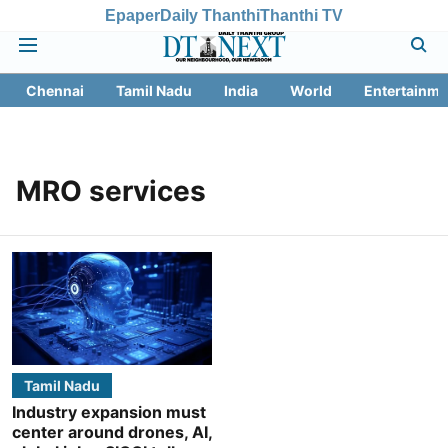
Epaper
Daily Thanthi
Thanthi TV
Chennai
Tamil Nadu
India
World
Entertainme
MRO services
Tamil Nadu
Industry expansion must
center around drones, AI,