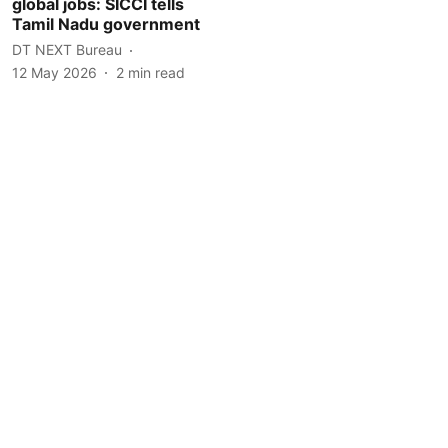
global jobs: SICCI tells
Tamil Nadu government
DT NEXT Bureau
12 May 2026
2
min read