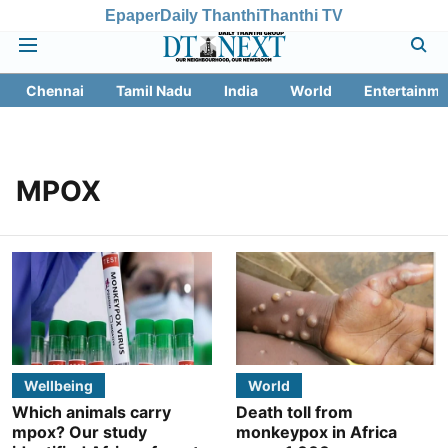
Epaper
Daily Thanthi
Thanthi TV
Chennai
Tamil Nadu
India
World
Entertainme
MPOX
Wellbeing
World
Which animals carry
Death toll from
mpox? Our study
monkeypox in Africa