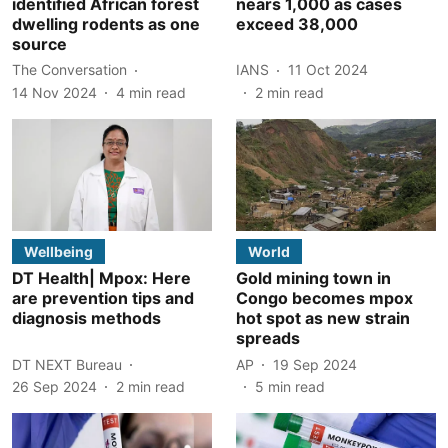
identified African forest
nears 1,000 as cases
dwelling rodents as one
exceed 38,000
source
The Conversation
IANS
11 Oct 2024
14 Nov 2024
4
min read
2
min read
Wellbeing
World
DT Health| Mpox: Here
Gold mining town in
are prevention tips and
Congo becomes mpox
diagnosis methods
hot spot as new strain
spreads
DT NEXT Bureau
AP
19 Sep 2024
26 Sep 2024
2
min read
5
min read