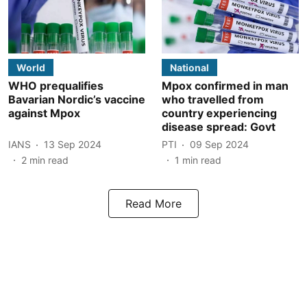
World
National
WHO prequalifies
Mpox confirmed in man
Bavarian Nordic’s vaccine
who travelled from
against Mpox
country experiencing
disease spread: Govt
IANS
13 Sep 2024
PTI
09 Sep 2024
2
min read
1
min read
Read More