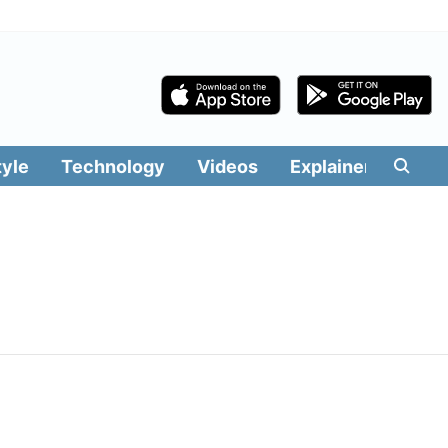
tyle
Technology
Videos
Explainers
Edit