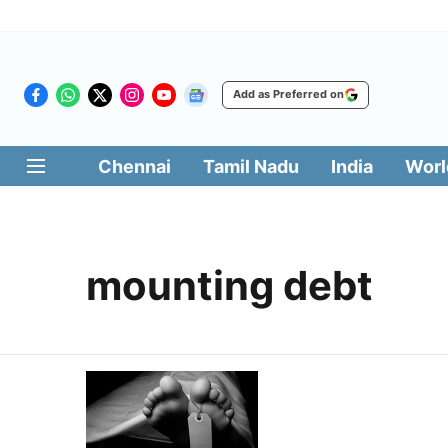
Add as Preferred on
Chennai
Tamil Nadu
India
Worl
mounting debt