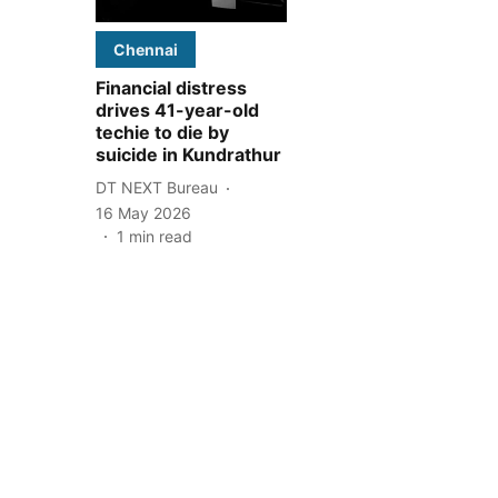
Chennai
Financial distress
drives 41-year-old
techie to die by
suicide in Kundrathur
DT NEXT Bureau
16 May 2026
1
min read