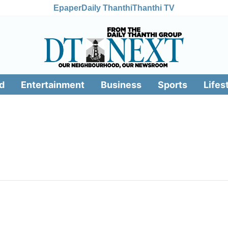
Epaper
Daily Thanthi
Thanthi TV
d
Entertainment
Business
Sports
Lifes