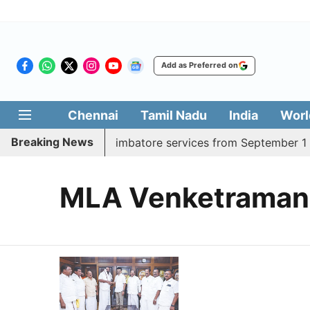
Add as Preferred on
Chennai
Tamil Nadu
India
Worl
Breaking News
ds daily Madurai, Coimbatore services from September 1
MLA Venketraman