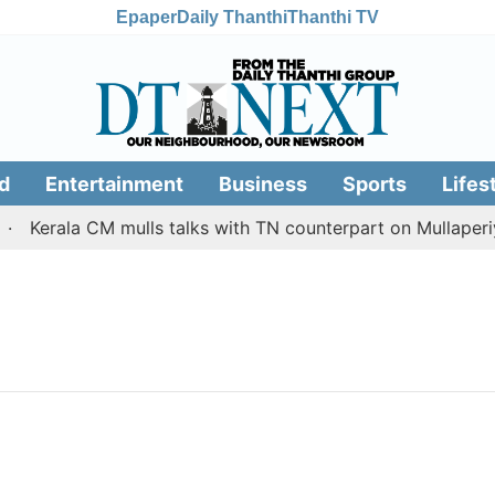
Epaper
Daily Thanthi
Thanthi TV
d
Entertainment
Business
Sports
Lifes
Kerala CM mulls talks with TN counterpart on Mullaperiya