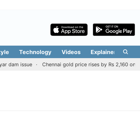
tyle
Technology
Videos
Explainers
Edit
r dam issue
Chennai gold price rises by Rs 2,160 on Aug