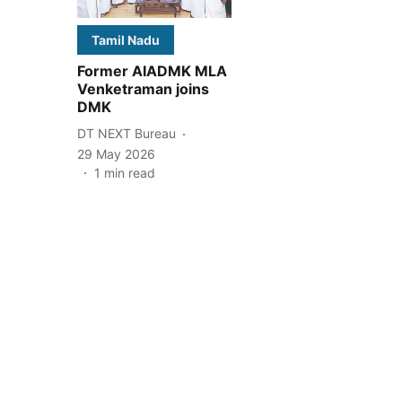
Tamil Nadu
Former AIADMK MLA
Venketraman joins
DMK
DT NEXT Bureau
29 May 2026
1
min read