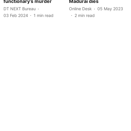
functionary’s murder
Madurai dies
DT NEXT Bureau
Online Desk
05 May 2023
03 Feb 2024
1
min read
2
min read