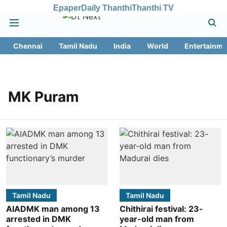
Epaper
Daily Thanthi
Thanthi TV
Chennai
Tamil Nadu
India
World
Entertainme
MK Puram
Tamil Nadu
Tamil Nadu
AIADMK man among 13
Chithirai festival: 23-
arrested in DMK
year-old man from