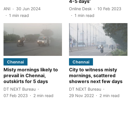
4-5 days'
ANI
30 Jun 2024
Online Desk
10 Feb 2023
1
min read
1
min read
Chennai
Chennai
Misty mornings likely to
City to witness misty
prevail in Chennai,
mornings, scattered
outskirts for 5 days
showers next few days
DT NEXT Bureau
DT NEXT Bureau
07 Feb 2023
2
min read
29 Nov 2022
2
min read