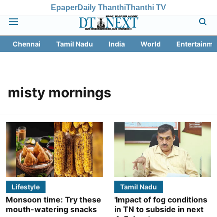
Epaper
Daily Thanthi
Thanthi TV
Chennai
Tamil Nadu
India
World
Entertainme
misty mornings
Lifestyle
Tamil Nadu
Monsoon time: Try these
'Impact of fog conditions
mouth-watering snacks
in TN to subside in next