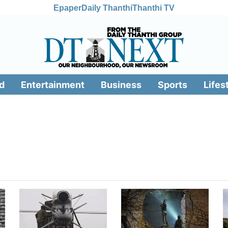
Epaper
Daily Thanthi
Thanthi TV
d
Entertainment
Business
Sports
Lifes