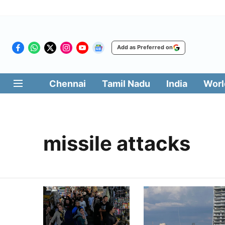
Add as Preferred on
Chennai
Tamil Nadu
India
Worl
missile attacks