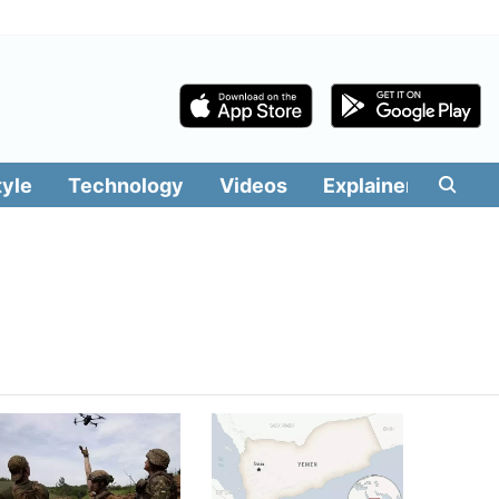
tyle
Technology
Videos
Explainers
Edit