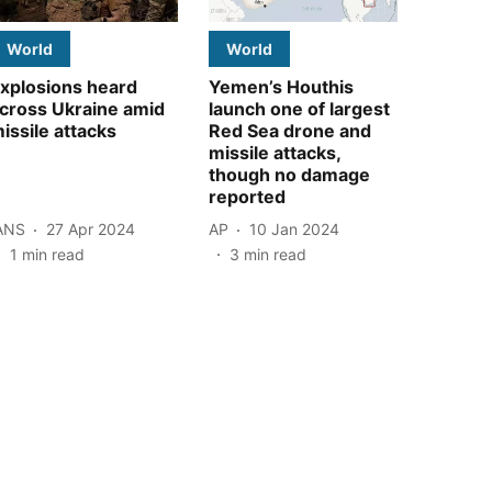
World
World
xplosions heard
Yemen’s Houthis
cross Ukraine amid
launch one of largest
issile attacks
Red Sea drone and
missile attacks,
though no damage
reported
ANS
27 Apr 2024
AP
10 Jan 2024
1
min read
3
min read