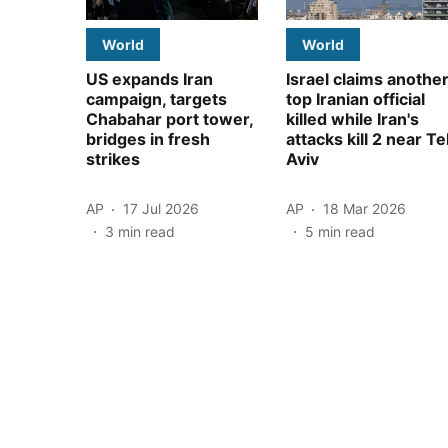
World
World
US expands Iran
Israel claims anothe
campaign, targets
top Iranian official
Chabahar port tower,
killed while Iran's
bridges in fresh
attacks kill 2 near Te
strikes
Aviv
AP
17 Jul 2026
AP
18 Mar 2026
3
min read
5
min read