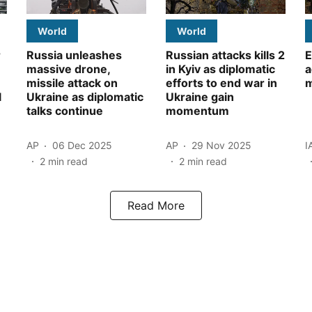
World
World
r
Russia unleashes
Russian attacks kills 2
E
massive drone,
in Kyiv as diplomatic
a
missile attack on
efforts to end war in
m
l
Ukraine as diplomatic
Ukraine gain
talks continue
momentum
AP
06 Dec 2025
AP
29 Nov 2025
I
2
min read
2
min read
Read More