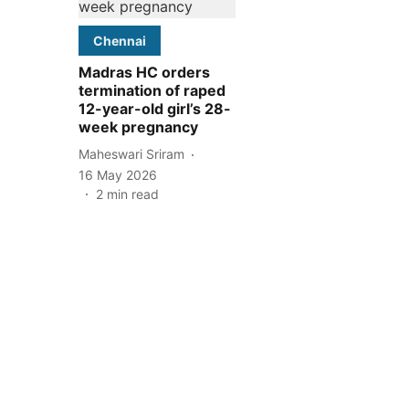
Chennai
Madras HC orders
termination of raped
12-year-old girl’s 28-
week pregnancy
Maheswari Sriram
16 May 2026
2
min read