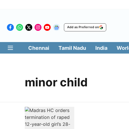
Add as Preferred on
Chennai
Tamil Nadu
India
Worl
minor child