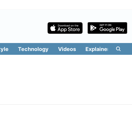
tyle
Technology
Videos
Explainers
Edit