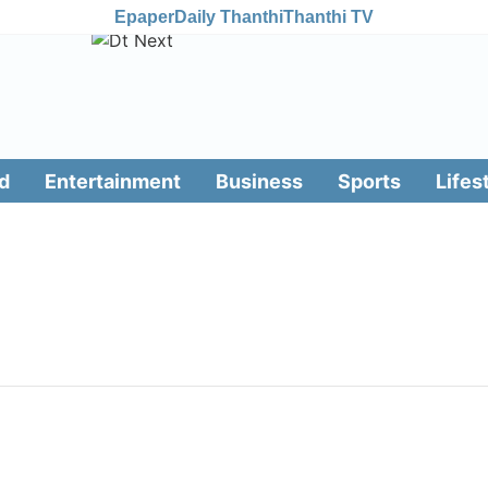
Epaper
Daily Thanthi
Thanthi TV
d
Entertainment
Business
Sports
Lifes