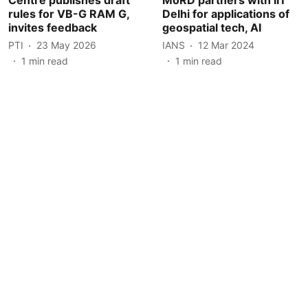
rules for VB-G RAM G,
Delhi for applications of
invites feedback
geospatial tech, AI
PTI
23 May 2026
IANS
12 Mar 2024
1
min read
1
min read