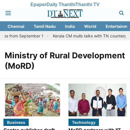
Epaper
Daily Thanthi
Thanthi TV
Chennai
Tamil Nadu
India
World
Entertainme
ices from September 1
Kerala CM mulls talks with TN counterpar
Ministry of Rural Development
(MoRD)
Business
Technology
Centre publishes draft
MoRD partners with IIT