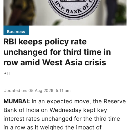
Business
RBI keeps policy rate
unchanged for third time in
row amid West Asia crisis
PTI
Updated on
:
05 Aug 2026, 5:11 am
MUMBAI:
In an expected move, the Reserve
Bank of India on Wednesday kept key
interest rates unchanged for the third time
in a row as it weighed the impact of