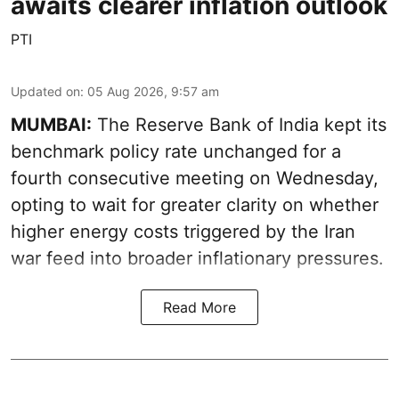
awaits clearer inflation outlook
PTI
Updated on
:
05 Aug 2026, 9:57 am
MUMBAI:
The Reserve Bank of India kept its
benchmark policy rate unchanged for a
fourth consecutive meeting on Wednesday,
opting to wait for greater clarity on whether
higher energy costs triggered by the Iran
war feed into broader inflationary pressures.
Read More