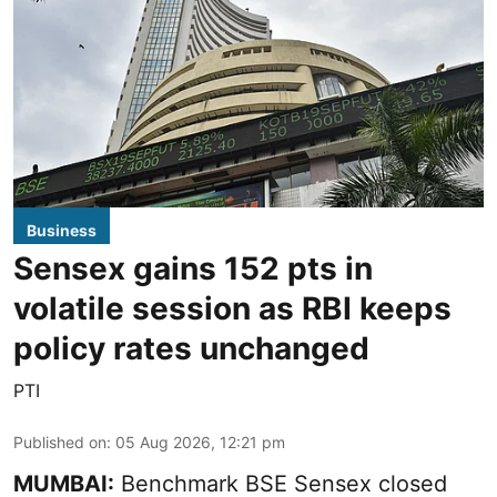
Business
Sensex gains 152 pts in
volatile session as RBI keeps
policy rates unchanged
PTI
Published on
:
05 Aug 2026, 12:21 pm
MUMBAI:
Benchmark BSE Sensex closed