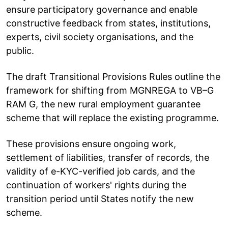
ensure participatory governance and enable
constructive feedback from states, institutions,
experts, civil society organisations, and the
public.
The draft Transitional Provisions Rules outline the
framework for shifting from MGNREGA to VB–G
RAM G, the new rural employment guarantee
scheme that will replace the existing programme.
These provisions ensure ongoing work,
settlement of liabilities, transfer of records, the
validity of e-KYC-verified job cards, and the
continuation of workers' rights during the
transition period until States notify the new
scheme.