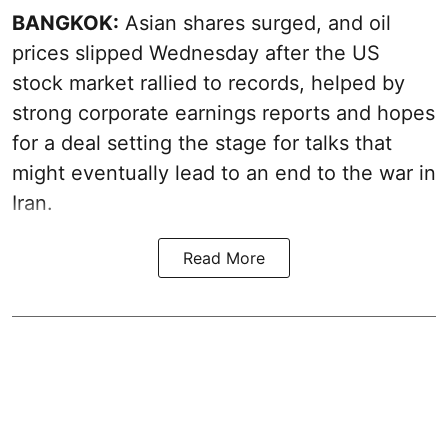
BANGKOK:
Asian shares surged, and oil
prices slipped Wednesday after the US
stock market rallied to records, helped by
strong corporate earnings reports and hopes
for a deal setting the stage for talks that
might eventually lead to an end to the war in
Iran.
Read More