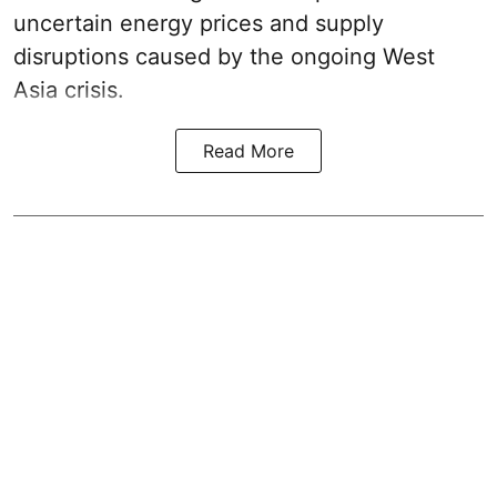
uncertain energy prices and supply
disruptions caused by the ongoing West
Asia crisis.
Read More