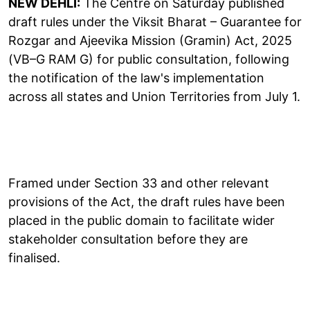
NEW DEHLI:
The Centre on Saturday published
draft rules under the Viksit Bharat – Guarantee for
Rozgar and Ajeevika Mission (Gramin) Act, 2025
(VB–G RAM G) for public consultation, following
the notification of the law's implementation
across all states and Union Territories from July 1.
Framed under Section 33 and other relevant
provisions of the Act, the draft rules have been
placed in the public domain to facilitate wider
stakeholder consultation before they are
finalised.