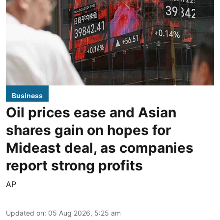
Business
Oil prices ease and Asian
shares gain on hopes for
Mideast deal, as companies
report strong profits
AP
Updated on
:
05 Aug 2026, 5:25 am