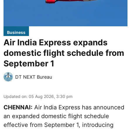
Business
Air India Express expands
domestic flight schedule from
September 1
DT NEXT Bureau
Updated on
:
05 Aug 2026, 3:30 pm
CHENNAI:
Air India Express has announced
an expanded domestic flight schedule
effective from September 1, introducing