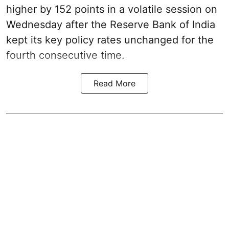
higher by 152 points in a volatile session on
Wednesday after the Reserve Bank of India
kept its key policy rates unchanged for the
fourth consecutive time.
Read More