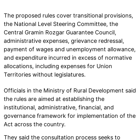
The proposed rules cover transitional provisions,
the National Level Steering Committee, the
Central Gramin Rozgar Guarantee Council,
administrative expenses, grievance redressal,
payment of wages and unemployment allowance,
and expenditure incurred in excess of normative
allocations, including expenses for Union
Territories without legislatures.
Officials in the Ministry of Rural Development said
the rules are aimed at establishing the
institutional, administrative, financial, and
governance framework for implementation of the
Act across the country.
They said the consultation process seeks to