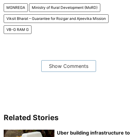
MGNREGA
Ministry of Rural Development (MoRD)
Viksit Bharat – Guarantee for Rozgar and Ajeevika Mission
VB-G RAM G
Show Comments
Related Stories
Uber building infrastructure to