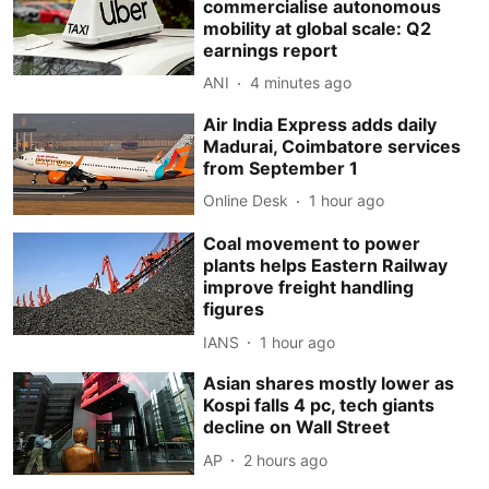
commercialise autonomous
mobility at global scale: Q2
earnings report
ANI
4 minutes ago
Air India Express adds daily
Madurai, Coimbatore services
from September 1
Online Desk
1 hour ago
Coal movement to power
plants helps Eastern Railway
improve freight handling
figures
IANS
1 hour ago
Asian shares mostly lower as
Kospi falls 4 pc, tech giants
decline on Wall Street
AP
2 hours ago