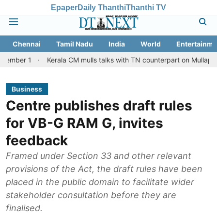
Epaper
Daily Thanthi
Thanthi TV
Chennai
Tamil Nadu
India
World
Entertainme
Kerala CM mulls talks with TN counterpart on Mullaperiyar dam is
Business
Centre publishes draft rules
for VB-G RAM G, invites
feedback
Framed under Section 33 and other relevant
provisions of the Act, the draft rules have been
placed in the public domain to facilitate wider
stakeholder consultation before they are
finalised.