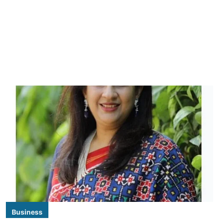
Business