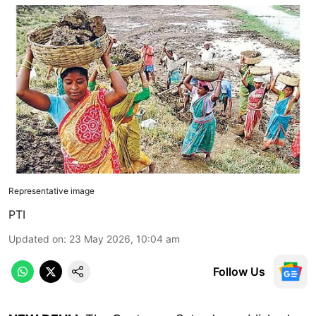
Representative image
PTI
Updated on
:
23 May 2026, 10:04 am
Follow Us