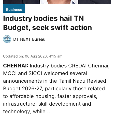
Business
Industry bodies hail TN
Budget, seek swift action
DT NEXT Bureau
Updated on
:
06 Aug 2026, 4:15 am
CHENNAI:
Industry bodies CREDAI Chennai,
MCCI and SICCI welcomed several
announcements in the
Tamil Nadu Revised
Budget 2026-27
, particularly those related
to affordable housing, faster approvals,
infrastructure, skill development and
technology, while ...