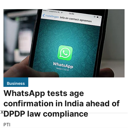
Business
WhatsApp tests age
confirmation in India ahead of
DPDP law compliance
X
PTI