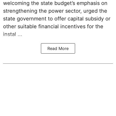
welcoming the
state budget’s emphasis
on
strengthening the power sector, urged the
state government to offer capital subsidy or
other suitable financial incentives for the
instal ...
Read More