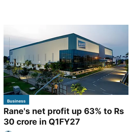
Business
Rane's net profit up 63% to Rs
30 crore in Q1FY27