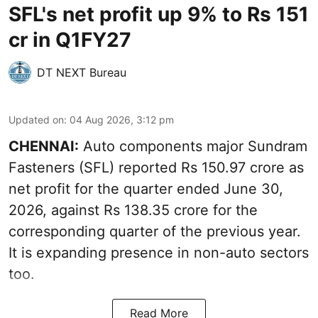
SFL's net profit up 9% to Rs 151
cr in Q1FY27
DT NEXT Bureau
Updated on
:
04 Aug 2026, 3:12 pm
CHENNAI:
Auto components major Sundram
Fasteners (SFL) reported Rs 150.97 crore as
net profit for the quarter ended June 30,
2026, against Rs 138.35 crore for the
corresponding quarter of the previous year.
It is expanding presence in non-auto sectors
too.
Read More