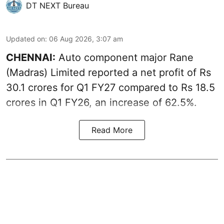
DT NEXT Bureau
Updated on
:
06 Aug 2026, 3:07 am
CHENNAI:
Auto component major Rane
(Madras) Limited reported a net profit of Rs
30.1 crores for Q1 FY27 compared to Rs 18.5
crores in Q1 FY26, an increase of 62.5%.
Read More