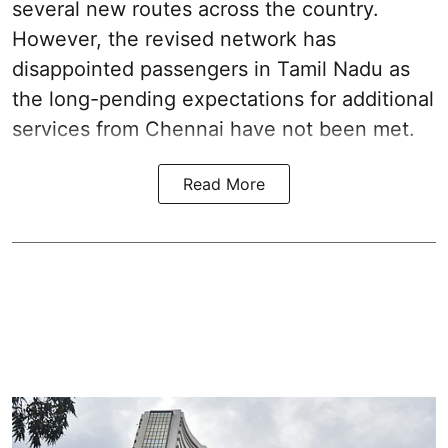
several new routes across the country.
However, the revised network has
disappointed passengers in Tamil Nadu as
the long-pending expectations for additional
services from Chennai have not been met.
Read More