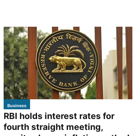
Business
RBI holds interest rates for
fourth straight meeting,