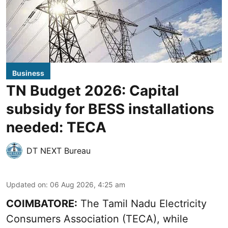
Business
TN Budget 2026: Capital
subsidy for BESS installations
needed: TECA
DT NEXT Bureau
Updated on
:
06 Aug 2026, 4:25 am
COIMBATORE:
The Tamil Nadu Electricity
Consumers Association (TECA), while