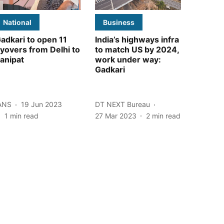
National
Business
adkari to open 11
India’s highways infra
lyovers from Delhi to
to match US by 2024,
anipat
work under way:
Gadkari
ANS
19 Jun 2023
DT NEXT Bureau
1
min read
27 Mar 2023
2
min read