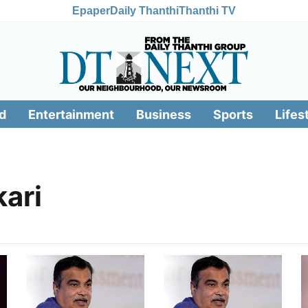
Epaper
Daily Thanthi
Thanthi TV
d
Entertainment
Business
Sports
Lifes
kari