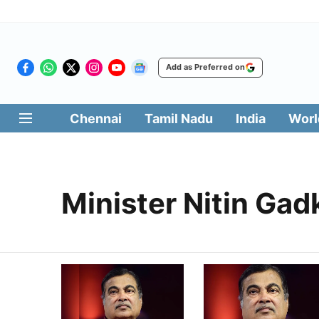
Add as Preferred on
Chennai
Tamil Nadu
India
Worl
Minister Nitin Gad