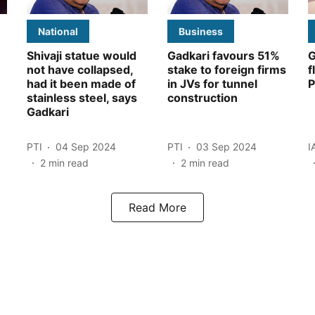
National
Business
Shivaji statue would
Gadkari favours 51%
G
not have collapsed,
stake to foreign firms
f
had it been made of
in JVs for tunnel
P
stainless steel, says
construction
Gadkari
PTI
04 Sep 2024
PTI
03 Sep 2024
I
2
min read
2
min read
Read More