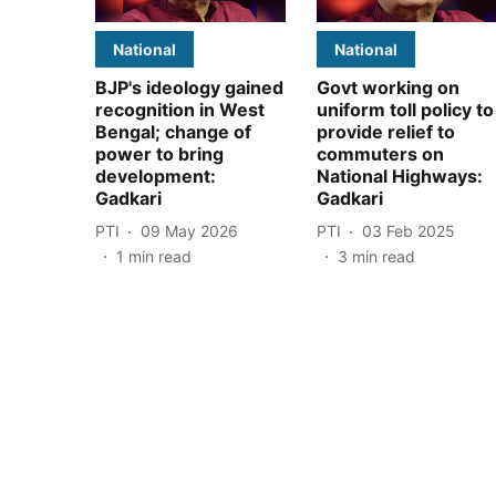
National
National
BJP's ideology gained
Govt working on
recognition in West
uniform toll policy to
Bengal; change of
provide relief to
power to bring
commuters on
development:
National Highways:
Gadkari
Gadkari
PTI
09 May 2026
PTI
03 Feb 2025
1
min read
3
min read