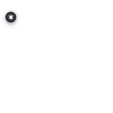
About Us
Contact Us
Terms of Use
Privacy Policy
Epaper
Tamil News