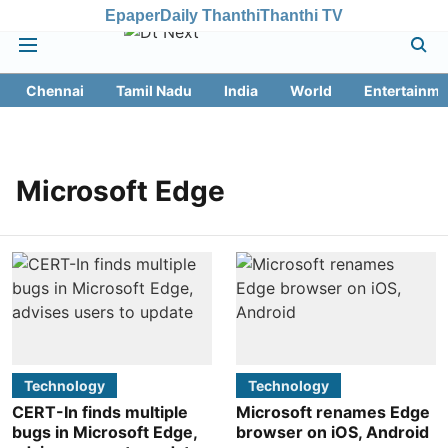
Epaper
Daily Thanthi
Thanthi TV
Chennai
Tamil Nadu
India
World
Entertainme
Microsoft Edge
Technology
Technology
CERT-In finds multiple
Microsoft renames Edge
bugs in Microsoft Edge,
browser on iOS, Android