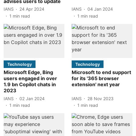
advises users to update
IANS
24 Apr 2024
IANS
04 Jan 2024
1
min read
1
min read
Technology
Technology
Microsoft Edge, Bing
Microsoft to end support
users engaged in over
for its '365 browser
1.9 bn Copilot chats in
extension' next year
2023
IANS
02 Jan 2024
IANS
28 Nov 2023
1
min read
1
min read