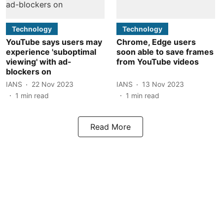
Technology
Technology
YouTube says users may
Chrome, Edge users
experience 'suboptimal
soon able to save frames
viewing' with ad-
from YouTube videos
blockers on
IANS
22 Nov 2023
IANS
13 Nov 2023
1
min read
1
min read
Read More