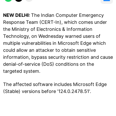
NEW DELHI:
The Indian Computer Emergency
Response Team (CERT-In), which comes under
the Ministry of Electronics & Information
Technology, on Wednesday warned users of
multiple vulnerabilities in Microsoft Edge which
could allow an attacker to obtain sensitive
information, bypass security restriction and cause
denial-of-service (DoS) conditions on the
targeted system.
The affected software includes Microsoft Edge
(Stable) versions before '124.0.2478.51'.