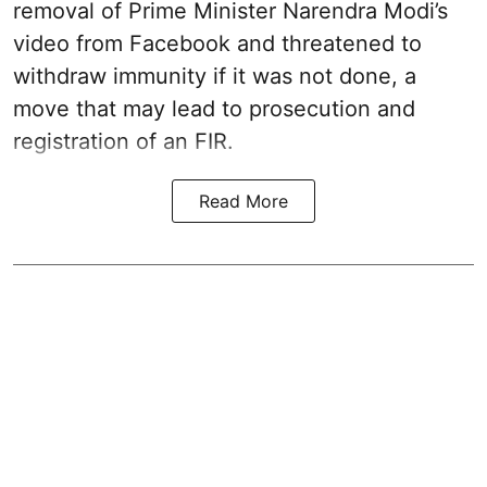
removal of Prime Minister Narendra Modi’s
video from Facebook and threatened to
withdraw immunity if it was not done, a
move that may lead to prosecution and
registration of an FIR.
Read More