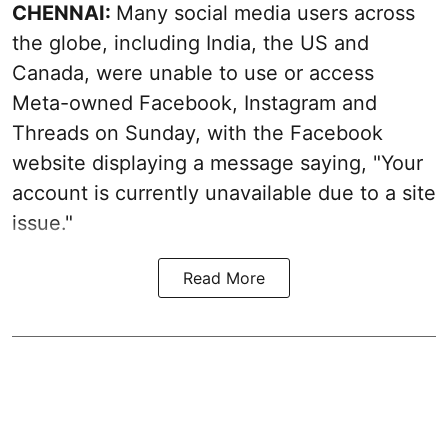
CHENNAI:
Many social media users across
the globe, including India, the US and
Canada, were unable to use or access
Meta-owned Facebook, Instagram and
Threads on Sunday, with the Facebook
website displaying a message saying, "Your
account is currently unavailable due to a site
issue."
Read More