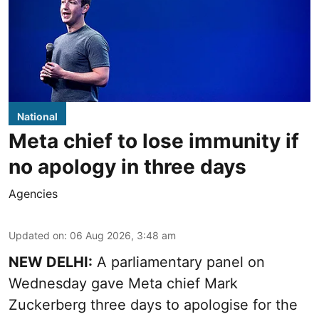
National
Meta chief to lose immunity if
no apology in three days
Agencies
Updated on
:
06 Aug 2026, 3:48 am
NEW DELHI:
A parliamentary panel on
Wednesday gave Meta chief Mark
Zuckerberg three days to apologise for the