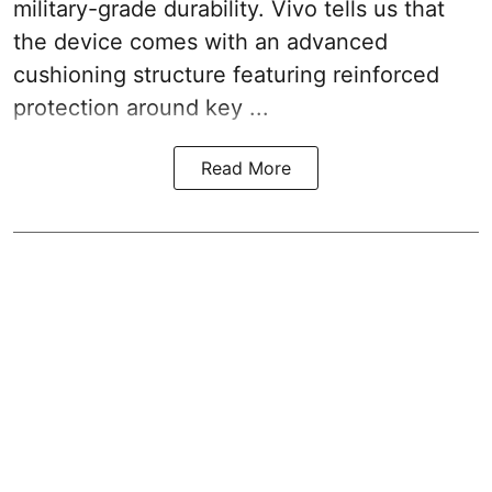
military-grade durability. Vivo tells us that
the device comes with an advanced
cushioning structure featuring reinforced
protection around key ...
Read More