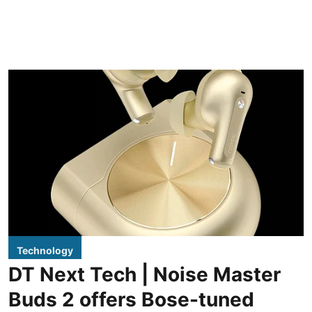
Technology
DT Next Tech | Noise Master
Buds 2 offers Bose-tuned