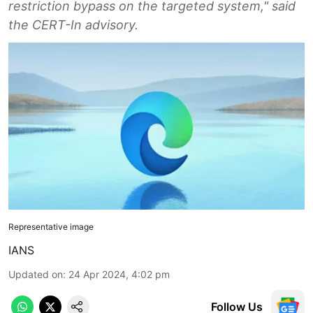
restriction bypass on the targeted system," said
the CERT-In advisory.
Representative image
IANS
Updated on
:
24 Apr 2024, 4:02 pm
Follow Us