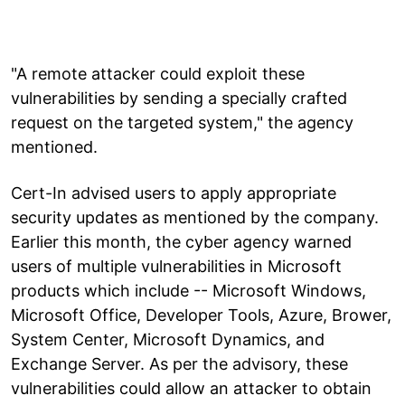
"A remote attacker could exploit these
vulnerabilities by sending a specially crafted
request on the targeted system," the agency
mentioned.
Cert-In advised users to apply appropriate
security updates as mentioned by the company.
Earlier this month, the cyber agency warned
users of multiple vulnerabilities in Microsoft
products which include -- Microsoft Windows,
Microsoft Office, Developer Tools, Azure, Brower,
System Center, Microsoft Dynamics, and
Exchange Server. As per the advisory, these
vulnerabilities could allow an attacker to obtain