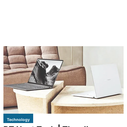
Technology