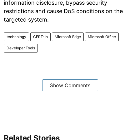
information disclosure, bypass security
restrictions and cause DoS conditions on the
targeted system.
technology
CERT-In
Microsoft Edge
Microsoft Office
Developer Tools
Show Comments
Related Stories