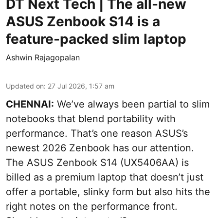
DT Next Tech | The all-new
ASUS Zenbook S14 is a
feature-packed slim laptop
Ashwin Rajagopalan
Updated on
:
27 Jul 2026, 1:57 am
CHENNAI:
We’ve always been partial to slim
notebooks that blend portability with
performance. That’s one reason ASUS’s
newest 2026 Zenbook has our attention.
The ASUS Zenbook S14 (UX5406AA) is
billed as a premium laptop that doesn’t just
offer a portable, slinky form but also hits the
right notes on the performance front.