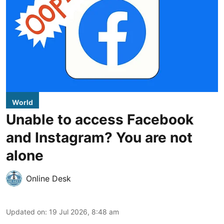
World
Unable to access Facebook
and Instagram? You are not
alone
Online Desk
Updated on
:
19 Jul 2026, 8:48 am