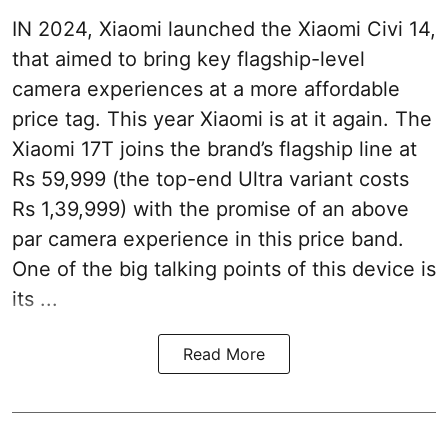
IN 2024, Xiaomi launched the Xiaomi Civi 14,
that aimed to bring key flagship-level
camera experiences at a more affordable
price tag. This year Xiaomi is at it again. The
Xiaomi 17T joins the brand’s flagship line at
Rs 59,999 (the top-end Ultra variant costs
Rs 1,39,999) with the promise of an above
par camera experience in this price band.
One of the big talking points of this device is
its ...
Read More