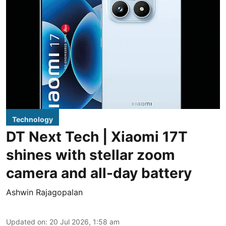
Technology
DT Next Tech | Xiaomi 17T
shines with stellar zoom
camera and all-day battery
Ashwin Rajagopalan
Updated on
:
20 Jul 2026, 1:58 am