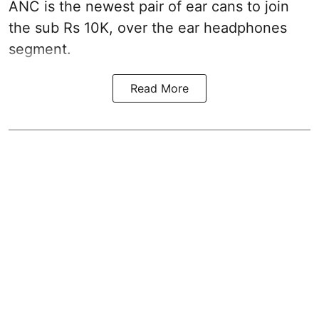
ANC is the newest pair of ear cans to join
the sub Rs 10K, over the ear headphones
segment.
Read More