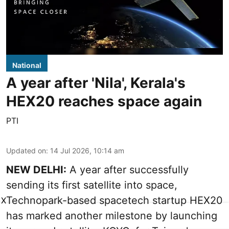
National
A year after 'Nila', Kerala's
HEX20 reaches space again
PTI
Updated on
:
14 Jul 2026, 10:14 am
NEW DELHI:
A year after successfully
sending its first satellite into space,
Technopark-based spacetech startup HEX20
X
has marked another milestone by launching