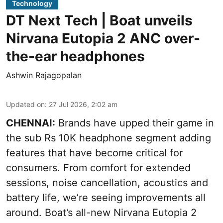
Technology
DT Next Tech | Boat unveils
Nirvana Eutopia 2 ANC over-
the-ear headphones
Ashwin Rajagopalan
Updated on
:
27 Jul 2026, 2:02 am
CHENNAI:
Brands have upped their game in
the sub Rs 10K headphone segment adding
features that have become critical for
consumers. From comfort for extended
sessions, noise cancellation, acoustics and
battery life, we’re seeing improvements all
around. Boat’s all-new Nirvana Eutopia 2