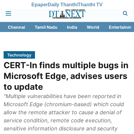
Epaper
Daily Thanthi
Thanthi TV
Chennai
Tamil Nadu
India
World
Entertainme
Technology
CERT-In finds multiple bugs in
Microsoft Edge, advises users
to update
"Multiple vulnerabilities have been reported in
Microsoft Edge (chromium-based) which could
allow the remote attacker to cause a denial of
service condition, remote code execution,
sensitive information disclosure and security