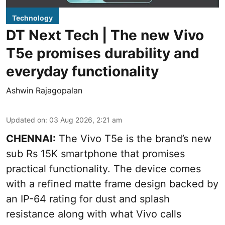
Technology
DT Next Tech | The new Vivo
T5e promises durability and
everyday functionality
Ashwin Rajagopalan
Updated on
:
03 Aug 2026, 2:21 am
CHENNAI:
The Vivo T5e is the brand’s new
sub Rs 15K smartphone that promises
practical functionality. The device comes
with a refined matte frame design backed by
an IP-64 rating for dust and splash
resistance along with what Vivo calls