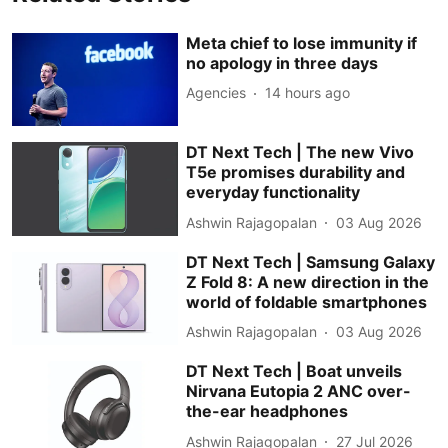
Meta chief to lose immunity if
no apology in three days
Agencies
14 hours ago
DT Next Tech | The new Vivo
T5e promises durability and
everyday functionality
Ashwin Rajagopalan
03 Aug 2026
DT Next Tech | Samsung Galaxy
Z Fold 8: A new direction in the
world of foldable smartphones
Ashwin Rajagopalan
03 Aug 2026
DT Next Tech | Boat unveils
Nirvana Eutopia 2 ANC over-
the-ear headphones
Ashwin Rajagopalan
27 Jul 2026