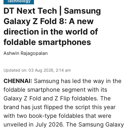
Technology
DT Next Tech | Samsung
Galaxy Z Fold 8: A new
direction in the world of
foldable smartphones
Ashwin Rajagopalan
Updated on
:
03 Aug 2026, 2:14 am
CHENNAI:
Samsung has led the way in the
foldable smartphone segment with its
Galaxy Z Fold and Z Flip foldables. The
brand has just flipped the script this year
with two book-type foldables that were
unveiled in July 2026. The Samsung Galaxy