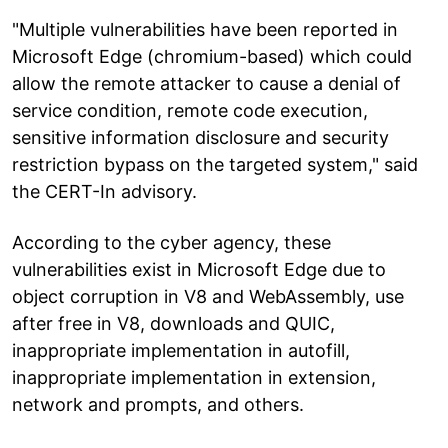
"Multiple vulnerabilities have been reported in
Microsoft Edge (chromium-based) which could
allow the remote attacker to cause a denial of
service condition, remote code execution,
sensitive information disclosure and security
restriction bypass on the targeted system," said
the CERT-In advisory.
According to the cyber agency, these
vulnerabilities exist in Microsoft Edge due to
object corruption in V8 and WebAssembly, use
after free in V8, downloads and QUIC,
inappropriate implementation in autofill,
inappropriate implementation in extension,
network and prompts, and others.