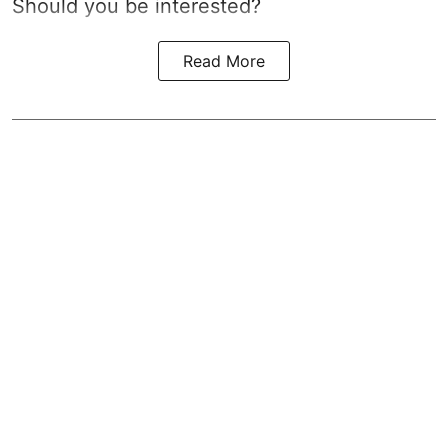
Should you be interested?
Read More