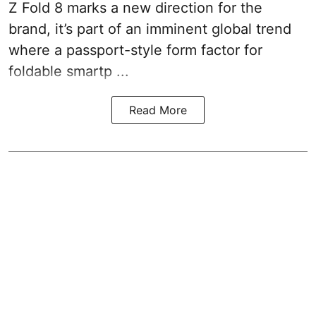
Z Fold 8 marks a new direction for the
brand, it’s part of an imminent global trend
where a passport-style form factor for
foldable smartp ...
Read More