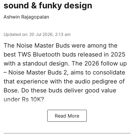
sound & funky design
Ashwin Rajagopalan
Updated on
:
20 Jul 2026, 2:13 am
The Noise Master Buds were among the
best TWS Bluetooth buds released in 2025
with a standout design. The 2026 follow up
– Noise Master Buds 2, aims to consolidate
that experience with the audio pedigree of
Bose. Do these buds deliver good value
under Rs 10K?
Read More