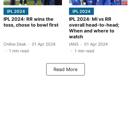
IPL 2024
IPL 2024
IPL 2024: RR wins the
IPL 2024: MI vs RR
toss, chose to bowl first
overall head-to-head;
When and where to
watch
Online Desk
01 Apr 2024
IANS
01 Apr 2024
1
min read
1
min read
Read More