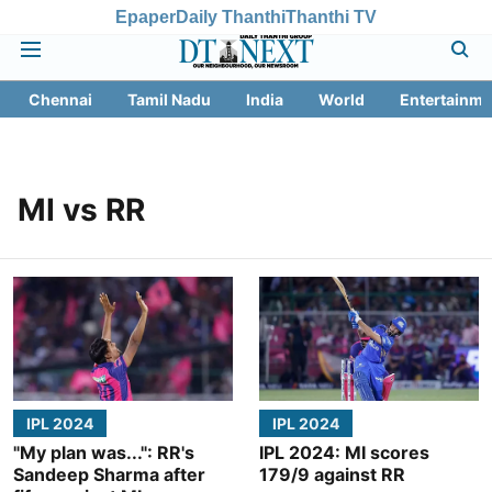
Epaper
Daily Thanthi
Thanthi TV
Chennai
Tamil Nadu
India
World
Entertainme
MI vs RR
IPL 2024
IPL 2024
"My plan was...": RR's
IPL 2024: MI scores
Sandeep Sharma after
179/9 against RR