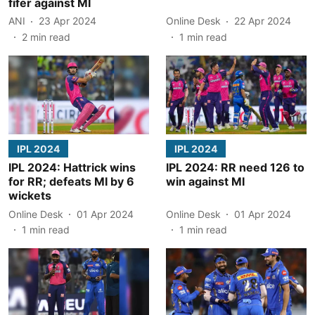
fifer against MI
ANI
23 Apr 2024
Online Desk
22 Apr 2024
2
min read
1
min read
IPL 2024
IPL 2024
IPL 2024: Hattrick wins
IPL 2024: RR need 126 to
for RR; defeats MI by 6
win against MI
wickets
Online Desk
01 Apr 2024
Online Desk
01 Apr 2024
1
min read
1
min read