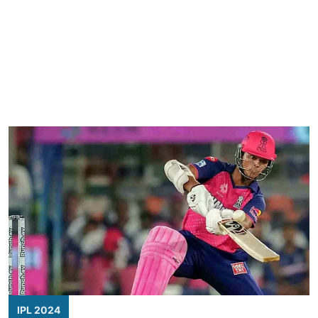
IPL 2024