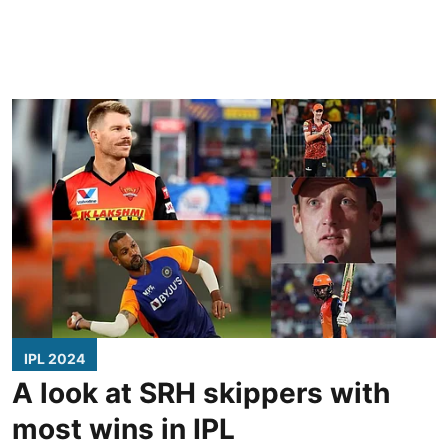
IPL 2024
A look at SRH skippers with
most wins in IPL