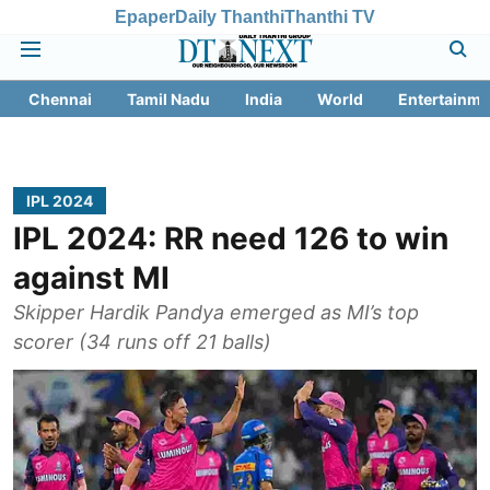
Epaper
Daily Thanthi
Thanthi TV
Chennai
Tamil Nadu
India
World
Entertainme
IPL 2024
IPL 2024: RR need 126 to win
against MI
Skipper Hardik Pandya emerged as MI’s top
scorer (34 runs off 21 balls)