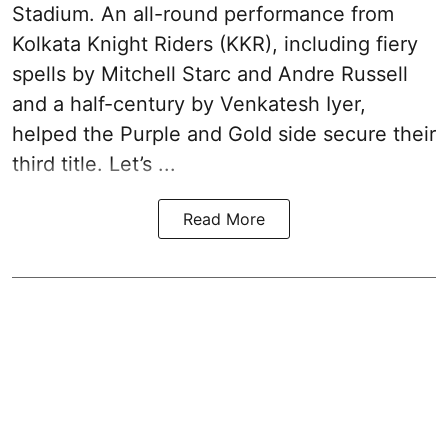
Stadium. An all-round performance from
Kolkata Knight Riders (KKR), including fiery
spells by Mitchell Starc and Andre Russell
and a half-century by Venkatesh Iyer,
helped the Purple and Gold side secure their
third title. Let’s ...
Read More