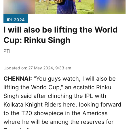
IPL 2024
I will also be lifting the World
Cup: Rinku Singh
PTI
Updated on
:
27 May 2024, 9:33 am
CHENNAI:
"You guys watch, I will also be
lifting the World Cup," an ecstatic Rinku
Singh said after clinching the IPL with
Kolkata Knight Riders here, looking forward
to the T20 showpiece in the Americas
where he will be among the reserves for