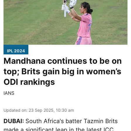
IPL 2024
Mandhana continues to be on
top; Brits gain big in women’s
ODI rankings
IANS
Updated on
:
23 Sep 2025, 10:30 am
DUBAI:
South Africa's batter Tazmin Brits
made a significant leap in the latest ICC