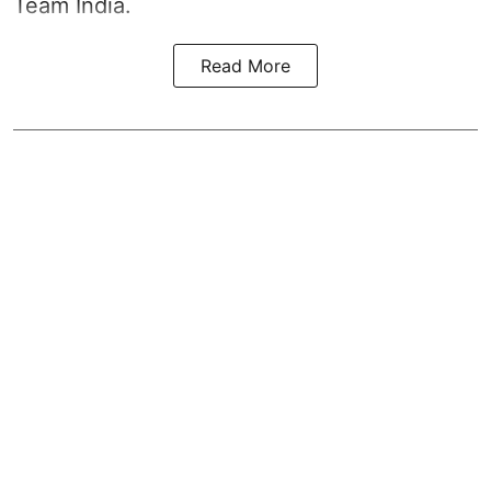
Team India.
Read More