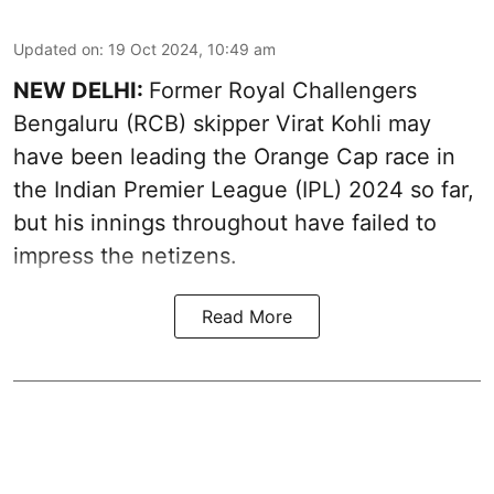
Updated on
:
19 Oct 2024, 10:49 am
NEW DELHI:
Former Royal Challengers
Bengaluru (RCB) skipper Virat Kohli may
have been leading the Orange Cap race in
the Indian Premier League (IPL) 2024 so far,
but his innings throughout have failed to
impress the netizens.
Read More