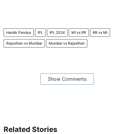
Hardik Pandya
IPL
IPL 2024
MI vs RR
RR vs MI
Rajasthan vs Mumbai
Mumbai vs Rajasthan
Show Comments
Related Stories