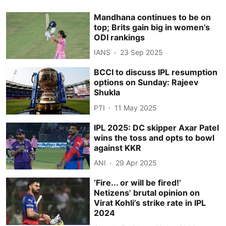
Mandhana continues to be on
top; Brits gain big in women’s
ODI rankings
IANS
23 Sep 2025
BCCI to discuss IPL resumption
options on Sunday: Rajeev
Shukla
PTI
11 May 2025
IPL 2025: DC skipper Axar Patel
wins the toss and opts to bowl
against KKR
ANI
29 Apr 2025
‘Fire... or will be fired!’
Netizens’ brutal opinion on
Virat Kohli’s strike rate in IPL
2024