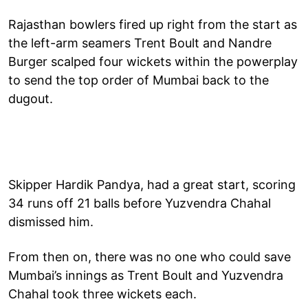
Rajasthan bowlers fired up right from the start as
the left-arm seamers Trent Boult and Nandre
Burger scalped four wickets within the powerplay
to send the top order of Mumbai back to the
dugout.
Skipper Hardik Pandya, had a great start, scoring
34 runs off 21 balls before Yuzvendra Chahal
dismissed him.
From then on, there was no one who could save
Mumbai’s innings as Trent Boult and Yuzvendra
Chahal took three wickets each.