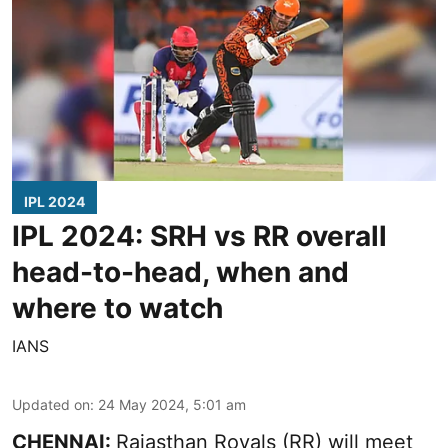
IPL 2024
IPL 2024: SRH vs RR overall
head-to-head, when and
where to watch
IANS
Updated on
:
24 May 2024, 5:01 am
CHENNAI:
Rajasthan Royals (RR) will meet