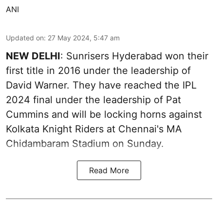
ANI
Updated on
:
27 May 2024, 5:47 am
NEW DELHI
: Sunrisers Hyderabad won their
first title in 2016 under the leadership of
David Warner. They have reached the IPL
2024 final under the leadership of Pat
Cummins and will be locking horns against
Kolkata Knight Riders at Chennai's MA
Chidambaram Stadium on Sunday.
Read More