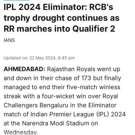
IPL 2024 Eliminator: RCB's
trophy drought continues as
RR marches into Qualifier 2
IANS
Updated on
:
22 May 2024, 6:45 pm
AHMEDABAD:
Rajasthan Royals went up
and down in their chase of 173 but finally
managed to end their five-match winless
streak with a four-wicket win over Royal
Challengers Bengaluru in the Eliminator
match of Indian Premier League (IPL) 2024
at the Narendra Modi Stadium on
Wednesday.