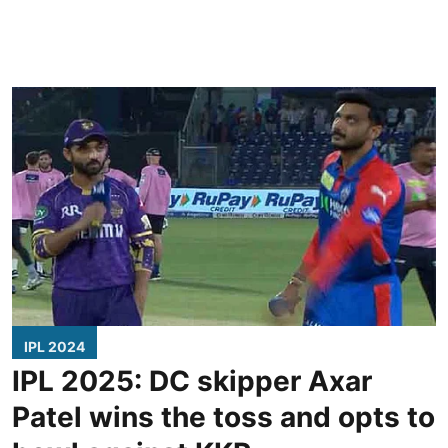
IPL 2024
IPL 2025: DC skipper Axar
Patel wins the toss and opts to