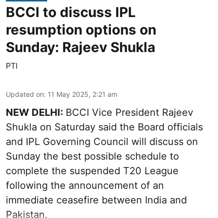
BCCI to discuss IPL
resumption options on
Sunday: Rajeev Shukla
PTI
Updated on
:
11 May 2025, 2:21 am
NEW DELHI:
BCCI Vice President Rajeev
Shukla on Saturday said the Board officials
and IPL Governing Council will discuss on
Sunday the best possible schedule to
complete the suspended T20 League
following the announcement of an
immediate ceasefire between India and
Pakistan.