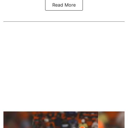
Read More