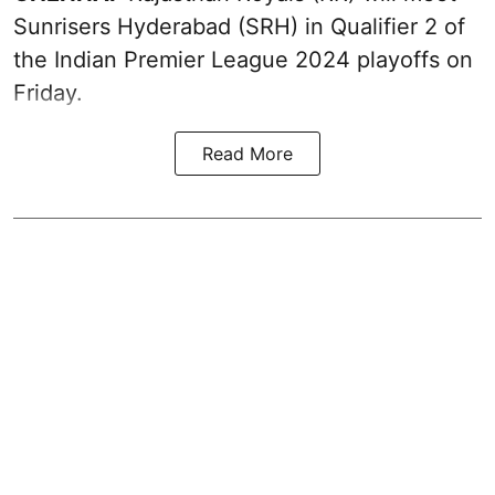
Sunrisers Hyderabad (SRH) in Qualifier 2 of
the Indian Premier League 2024 playoffs on
Friday.
Read More