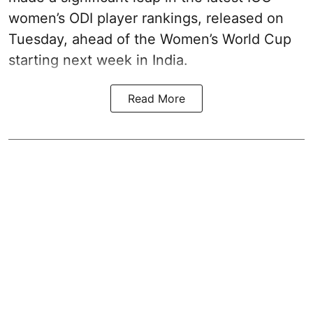
women’s ODI player rankings, released on
Tuesday, ahead of the Women’s World Cup
starting next week in India.
Read More