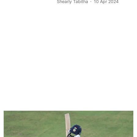
Shearly Tabitha
10 Apr 2024