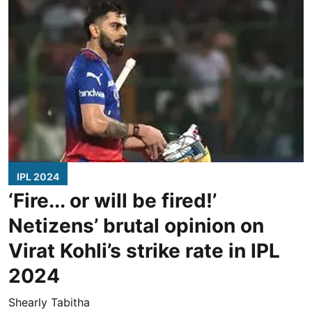
IPL 2024
‘Fire... or will be fired!’
Netizens’ brutal opinion on
Virat Kohli’s strike rate in IPL
2024
Shearly Tabitha