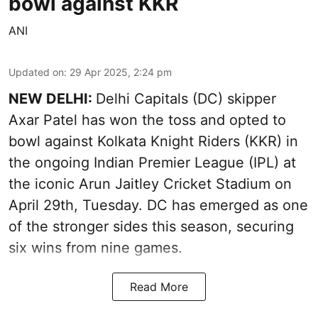
bowl against KKR
ANI
Updated on
:
29 Apr 2025, 2:24 pm
NEW DELHI:
Delhi Capitals (DC) skipper
Axar Patel has won the toss and opted to
bowl against Kolkata Knight Riders (KKR) in
the ongoing Indian Premier League (IPL) at
the iconic Arun Jaitley Cricket Stadium on
April 29th, Tuesday. DC has emerged as one
of the stronger sides this season, securing
six wins from nine games.
Read More