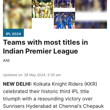
IPL 2024
Teams with most titles in
Indian Premier League
ANI
Updated on
:
28 May 2024, 5:30 am
NEW DELHI:
Kolkata Knight Riders (KKR)
celebrated their historic third IPL title
triumph with a resounding victory over
Sunrisers Hyderabad at Chennai's Chepauk