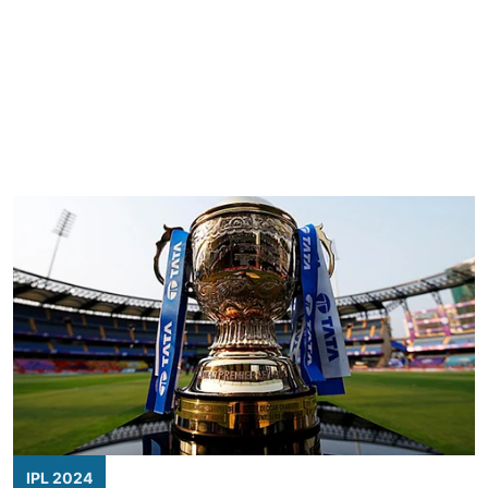
IPL 2024