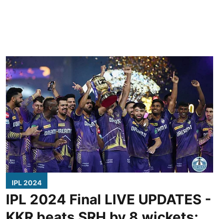
IPL 2024
IPL 2024 Final LIVE UPDATES -
KKR beats SRH by 8 wickets;