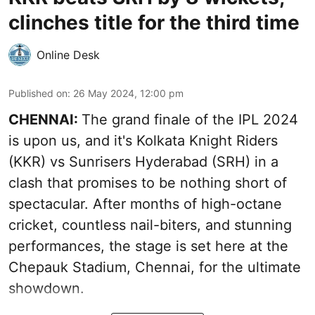
clinches title for the third time
Online Desk
Published on
:
26 May 2024, 12:00 pm
CHENNAI:
The grand finale of the IPL 2024
is upon us, and it's Kolkata Knight Riders
(KKR) vs Sunrisers Hyderabad (SRH) in a
clash that promises to be nothing short of
spectacular. After months of high-octane
cricket, countless nail-biters, and stunning
performances, the stage is set here at the
Chepauk Stadium, Chennai, for the ultimate
showdown.