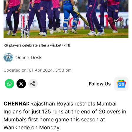
RR players celebrate after a wicket (PTI)
Online Desk
Updated on
:
01 Apr 2024, 3:53 pm
Follow Us
CHENNAI:
Rajasthan Royals restricts Mumbai
Indians for just 125 runs at the end of 20 overs in
Mumbai’s first home game this season at
Wankhede on Monday.