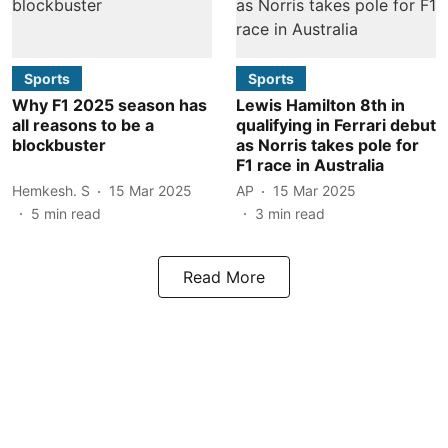
Sports
Sports
Why F1 2025 season has
Lewis Hamilton 8th in
all reasons to be a
qualifying in Ferrari debut
blockbuster
as Norris takes pole for
F1 race in Australia
Hemkesh. S
15 Mar 2025
AP
15 Mar 2025
5
min read
3
min read
Read More