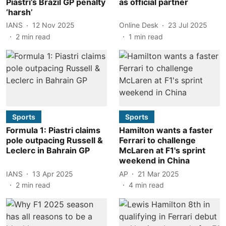
Piastri’s Brazil GP penalty
as official partner
‘harsh’
IANS
12 Nov 2025
Online Desk
23 Jul 2025
2
min read
1
min read
Sports
Sports
Formula 1: Piastri claims
Hamilton wants a faster
pole outpacing Russell &
Ferrari to challenge
Leclerc in Bahrain GP
McLaren at F1's sprint
weekend in China
IANS
13 Apr 2025
AP
21 Mar 2025
2
min read
4
min read