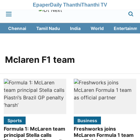
Epaper
Daily Thanthi
Thanthi TV
Chennai
Tamil Nadu
India
World
Entertainme
Mclaren F1 team
Sports
Business
Formula 1: McLaren team
Freshworks joins
principal Stella calls
McLaren Formula 1 team