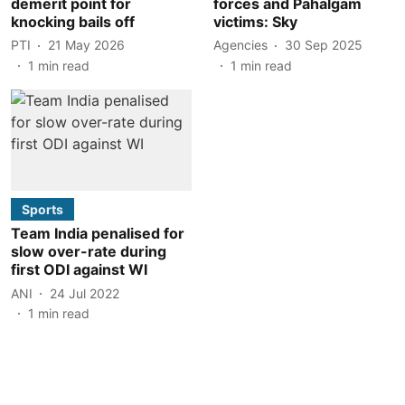
demerit point for
forces and Pahalgam
knocking bails off
victims: Sky
PTI
21 May 2026
Agencies
30 Sep 2025
1
min read
1
min read
Sports
Team India penalised for
slow over-rate during
first ODI against WI
ANI
24 Jul 2022
1
min read