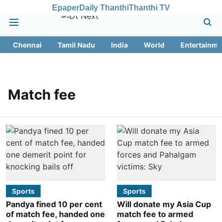
Epaper
Daily Thanthi
Thanthi TV
Chennai
Tamil Nadu
India
World
Entertainme
Match fee
Sports
Sports
Pandya fined 10 per cent
Will donate my Asia Cup
of match fee, handed one
match fee to armed