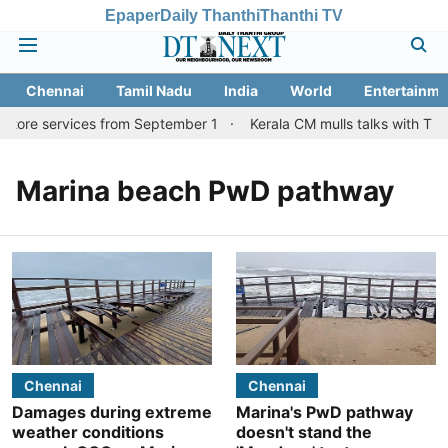
Epaper
Daily Thanthi
Thanthi TV
Chennai
Tamil Nadu
India
World
Entertainme
atore services from September 1
Kerala CM mulls talks with TN 
Marina beach PwD pathway
Chennai
Chennai
Damages during extreme
Marina's PwD pathway
weather conditions
doesn't stand the