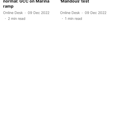
normal: GCC on Marina
'Mandous' test
ramp
Online Desk
09 Dec 2022
Online Desk
09 Dec 2022
2
min read
1
min read