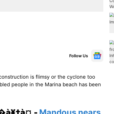
Follow Us
construction is flimsy or the cyclone too
abled people in the Marina beach has been
¥�à¥‡à¤‚-
Mandous nears