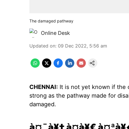
The damaged pathway
Online Desk
Updated on
:
09 Dec 2022, 5:56 am
CHENNAI:
It is not yet known if the 
strong as the pathway made for dis
damaged.
à¤¯à¥‡ à¤­à¥€ à¤ªà