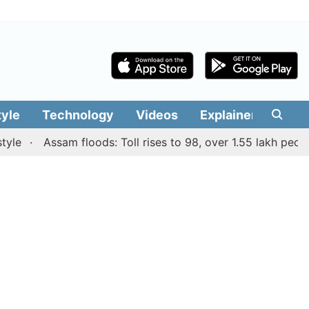
tyle
Technology
Videos
Explainers
Edit
Assam floods: Toll rises to 98, over 1.55 lakh people aff