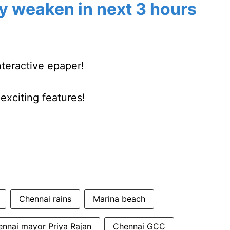
y weaken in next 3 hours
nteractive epaper!
xciting features!
Chennai rains
Marina beach
nnai mayor Priya Rajan
Chennai GCC