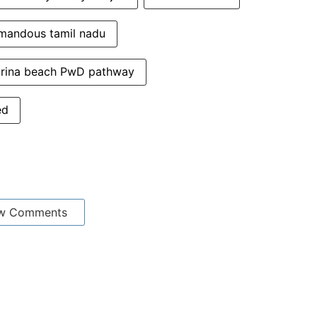
mandous tamil nadu
rina beach PwD pathway
ed
w Comments