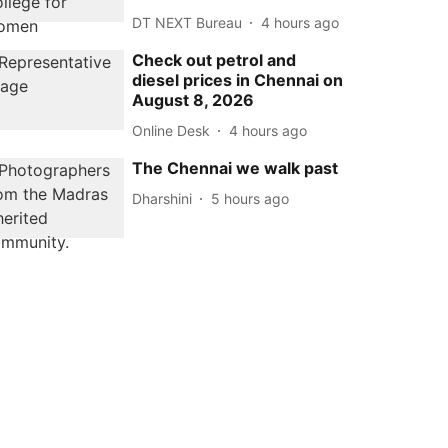
DT NEXT Bureau
4 hours ago
Check out petrol and
diesel prices in Chennai on
August 8, 2026
Online Desk
4 hours ago
The Chennai we walk past
Dharshini
5 hours ago