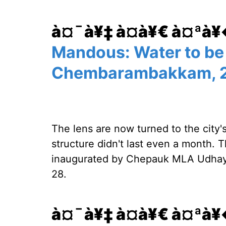
à¤¯à¥‡ à¤­à¥€ à¤ªà
Mandous: Water to be
Chembarambakkam, 2
The lens are now turned to the city'
structure didn't last even a month. 
inaugurated by Chepauk MLA Udhaya
28.
à¤¯à¥‡ à¤­à¥€ à¤ªà