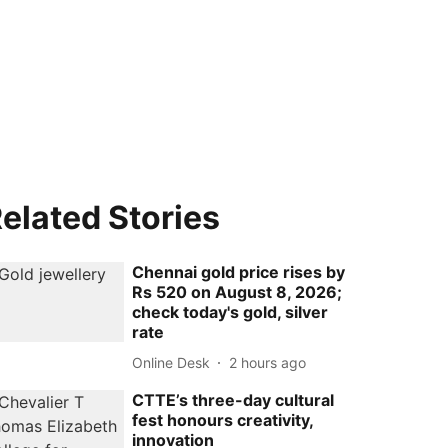
elated Stories
Chennai gold price rises by
Rs 520 on August 8, 2026;
check today's gold, silver
rate
Online Desk
2 hours ago
CTTE’s three-day cultural
fest honours creativity,
innovation