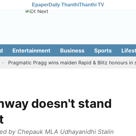
Epaper
Daily Thanthi
Thanthi TV
d
Entertainment
Business
Sports
Lifes
ragmatic Pragg wins maiden Rapid & Blitz honours in style
hway doesn't stand
t
ted by Chepauk MLA Udhayanidhi Stalin