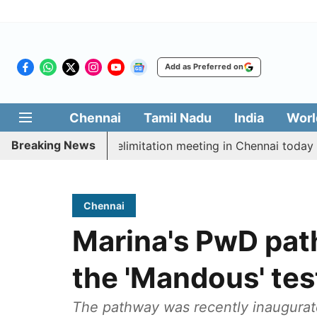
Add as Preferred on
Chennai
Tamil Nadu
India
Worl
Breaking News
t CM Vijay’s delimitation meeting in Chennai today
P
Chennai
Marina's PwD pat
the 'Mandous' tes
The pathway was recently inaugura