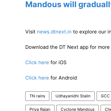
Mandous will graduall
Visit
news.dtnext.in
to explore our i
Download the DT Next app for more e
Click here
for iOS
Click here
for Android
TN rains
Udhayanidhi Stalin
GCC
Priya Rajan
Cyclone Mandous
Che