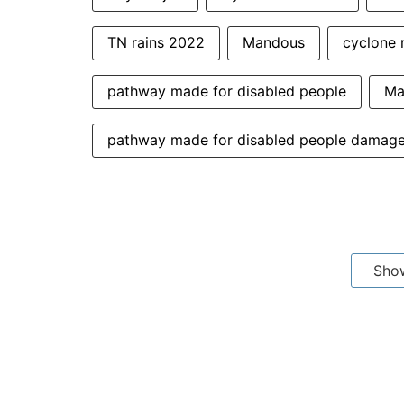
TN rains 2022
Mandous
cyclone 
pathway made for disabled people
Ma
pathway made for disabled people damag
Sho