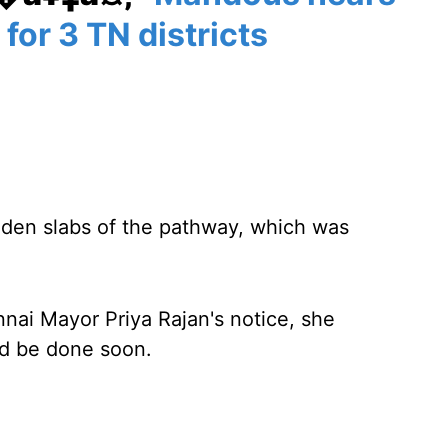
 for 3 TN districts
oden slabs of the pathway, which was
ai Mayor Priya Rajan's notice, she
ld be done soon.