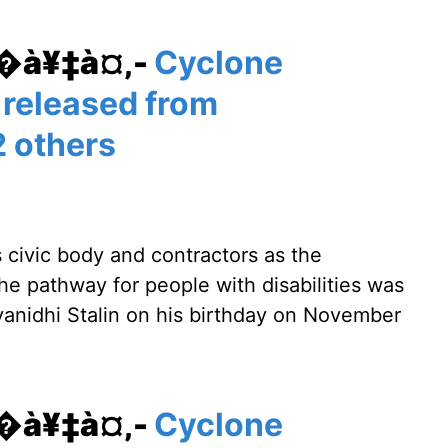
¥�à¥‡à¤‚-
Cyclone
 released from
 others
s civic body and contractors as the
The pathway for people with disabilities was
nidhi Stalin on his birthday on November
¥�à¥‡à¤‚-
Cyclone