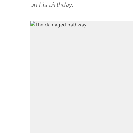
on his birthday.