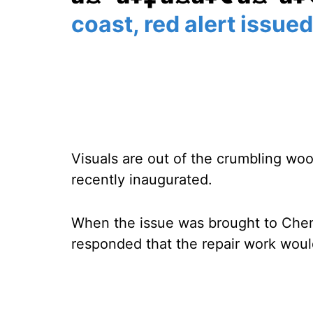
coast, red alert issued
Visuals are out of the crumbling wo
recently inaugurated.
When the issue was brought to Chenn
responded that the repair work wou