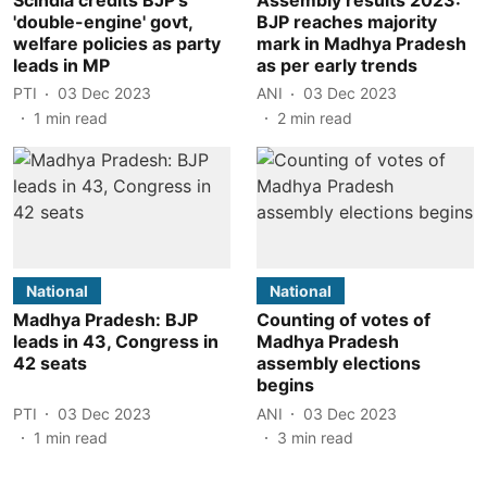
'double-engine' govt,
BJP reaches majority
welfare policies as party
mark in Madhya Pradesh
leads in MP
as per early trends
PTI
03 Dec 2023
ANI
03 Dec 2023
1
min read
2
min read
National
National
Madhya Pradesh: BJP
Counting of votes of
leads in 43, Congress in
Madhya Pradesh
42 seats
assembly elections
begins
PTI
03 Dec 2023
ANI
03 Dec 2023
1
min read
3
min read