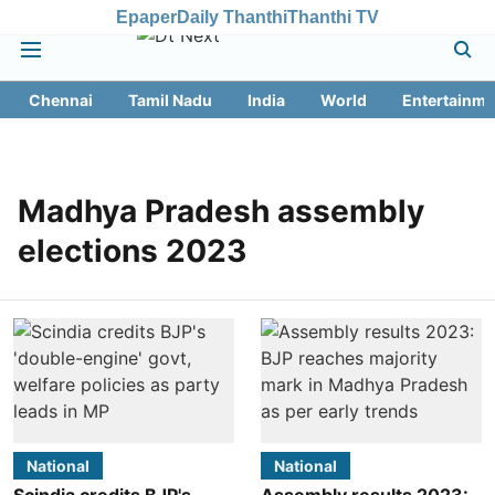
Epaper
Daily Thanthi
Thanthi TV
Chennai
Tamil Nadu
India
World
Entertainme
Madhya Pradesh assembly
elections 2023
National
National
Scindia credits BJP's
Assembly results 2023: