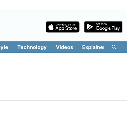
tyle
Technology
Videos
Explainers
Edit