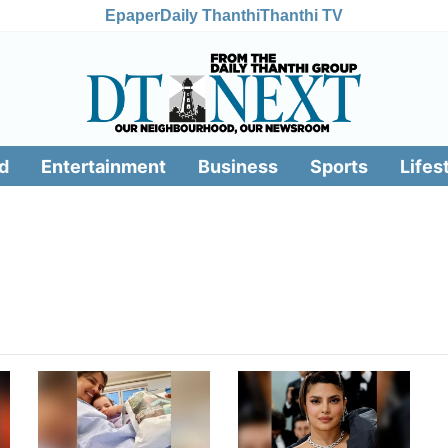
Epaper
Daily Thanthi
Thanthi TV
d
Entertainment
Business
Sports
Lifes