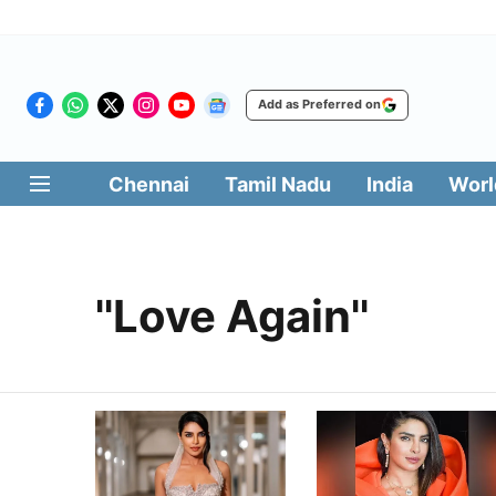
Add as Preferred on
Chennai
Tamil Nadu
India
Worl
''Love Again''