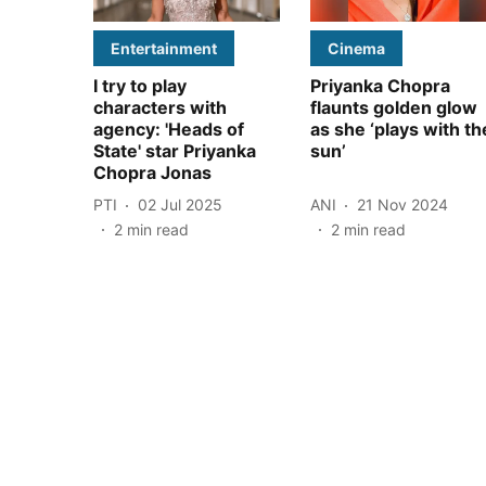
Entertainment
Cinema
I try to play
Priyanka Chopra
characters with
flaunts golden glow
agency: 'Heads of
as she ‘plays with th
State' star Priyanka
sun’
Chopra Jonas
PTI
02 Jul 2025
ANI
21 Nov 2024
2
min read
2
min read