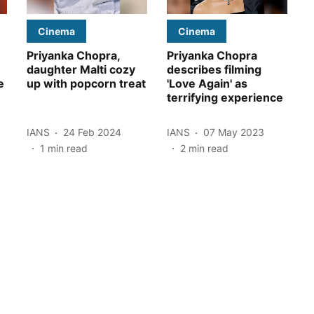
Cinema
Cinema
Priyanka Chopra,
Priyanka Chopra
daughter Malti cozy
describes filming
e
up with popcorn treat
'Love Again' as
terrifying experience
IANS
24 Feb 2024
IANS
07 May 2023
1
min read
2
min read