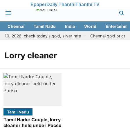
Epaper
Daily Thanthi
Thanthi TV
Chennai
Tamil Nadu
India
World
Entertainme
10, 2026; check today's gold, silver rate
Chennai gold price dr
Lorry cleaner
Tamil Nadu
Tamil Nadu: Couple, lorry
cleaner held under Pocso