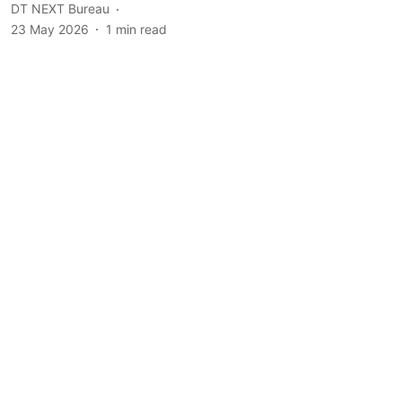
DT NEXT Bureau
23 May 2026
1
min read