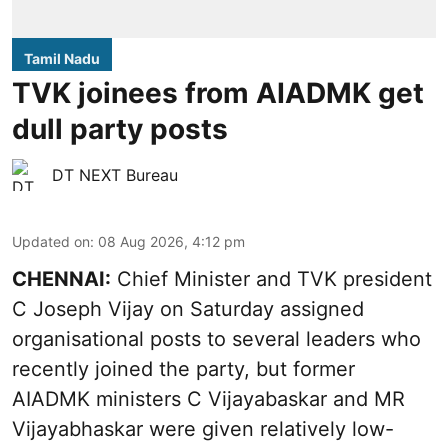
Tamil Nadu
TVK joinees from AIADMK get
dull party posts
DT NEXT Bureau
Updated on
:
08 Aug 2026, 4:12 pm
CHENNAI:
Chief Minister and TVK president
C Joseph Vijay on Saturday assigned
organisational posts to several leaders who
recently joined the party, but former
AIADMK ministers C Vijayabaskar and MR
Vijayabhaskar were given relatively low-