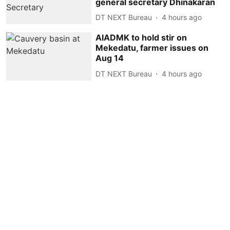
general secretary Dhinakaran
DT NEXT Bureau
4 hours ago
AIADMK to hold stir on
Mekedatu, farmer issues on
Aug 14
DT NEXT Bureau
4 hours ago