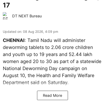
17
DT NEXT Bureau
Updated on
:
08 Aug 2026, 4:09 pm
CHENNAI
: Tamil Nadu will administer
deworming tablets to 2.06 crore children
and youth up to 19 years and 52.44 lakh
women aged 20 to 30 as part of a statewide
National Deworming Day campaign on
August 10, the Health and Family Welfare
Department said on Saturday.
Read More