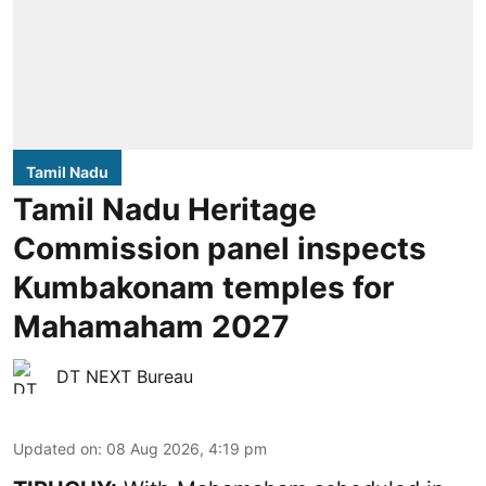
Tamil Nadu
Tamil Nadu Heritage
Commission panel inspects
Kumbakonam temples for
Mahamaham 2027
DT NEXT Bureau
Updated on
:
08 Aug 2026, 4:19 pm