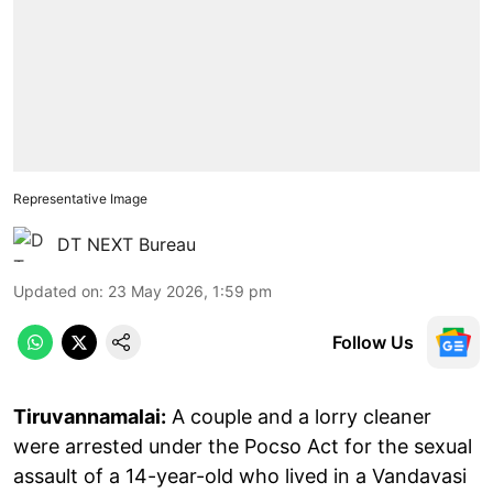
Representative Image
DT NEXT Bureau
Updated on
:
23 May 2026, 1:59 pm
Follow Us
Tiruvannamalai:
A couple and a lorry cleaner
were arrested under the Pocso Act for the sexual
assault of a 14-year-old who lived in a Vandavasi