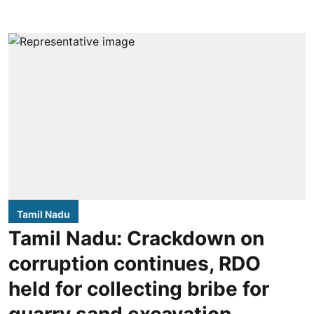
Tamil Nadu
Tamil Nadu: Crackdown on
corruption continues, RDO
held for collecting bribe for