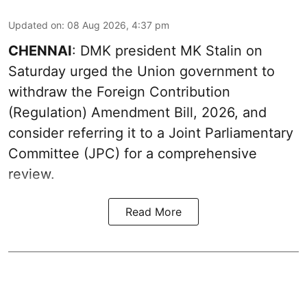
Updated on
:
08 Aug 2026, 4:37 pm
CHENNAI
: DMK president MK Stalin on
Saturday urged the Union government to
withdraw the Foreign Contribution
(Regulation) Amendment Bill, 2026, and
consider referring it to a Joint Parliamentary
Committee (JPC) for a comprehensive
review.
Read More