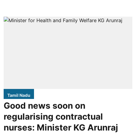
Tamil Nadu
Good news soon on
regularising contractual
nurses: Minister KG Arunraj