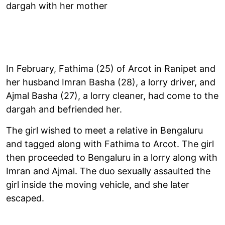
dargah with her mother
In February, Fathima (25) of Arcot in Ranipet and
her husband Imran Basha (28), a lorry driver, and
Ajmal Basha (27), a lorry cleaner, had come to the
dargah and befriended her.
The girl wished to meet a relative in Bengaluru
and tagged along with Fathima to Arcot. The girl
then proceeded to Bengaluru in a lorry along with
Imran and Ajmal. The duo sexually assaulted the
girl inside the moving vehicle, and she later
escaped.