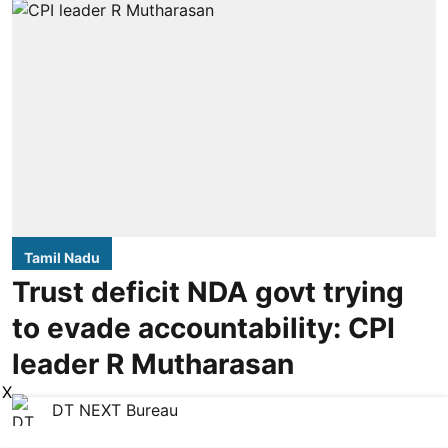
Tamil Nadu
Trust deficit NDA govt trying
to evade accountability: CPI
leader R Mutharasan
X
DT NEXT Bureau