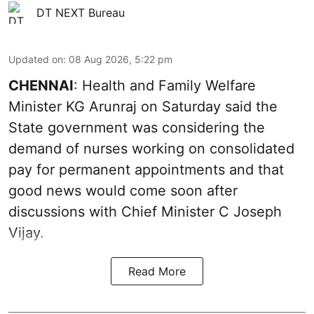
DT NEXT Bureau
Updated on
:
08 Aug 2026, 5:22 pm
CHENNAI
: Health and Family Welfare
Minister KG Arunraj on Saturday said the
State government was considering the
demand of nurses working on consolidated
pay for permanent appointments and that
good news would come soon after
discussions with Chief Minister C Joseph
Vijay.
Read More