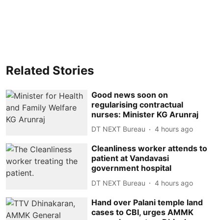
Related Stories
Good news soon on
regularising contractual
nurses: Minister KG Arunraj
DT NEXT Bureau
4 hours ago
Cleanliness worker attends to
patient at Vandavasi
government hospital
DT NEXT Bureau
4 hours ago
Hand over Palani temple land
cases to CBI, urges AMMK