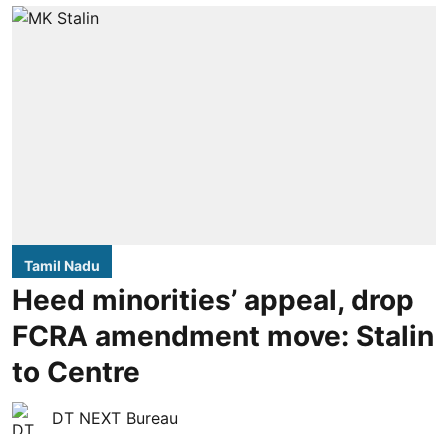
Tamil Nadu
Heed minorities’ appeal, drop
FCRA amendment move: Stalin
to Centre
DT NEXT Bureau