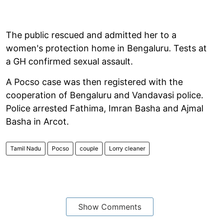
The public rescued and admitted her to a
women's protection home in Bengaluru. Tests at
a GH confirmed sexual assault.
A Pocso case was then registered with the
cooperation of Bengaluru and Vandavasi police.
Police arrested Fathima, Imran Basha and Ajmal
Basha in Arcot.
Tamil Nadu
Pocso
couple
Lorry cleaner
Show Comments