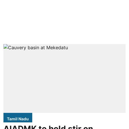
Tamil Nadu
AIADMK to hold stir on