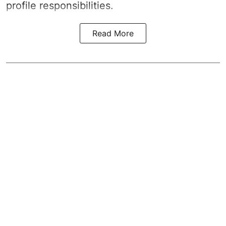
profile responsibilities.
Read More