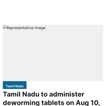
Tamil Nadu
Tamil Nadu to administer
deworming tablets on Aug 10,