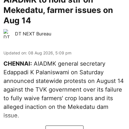
Mekedatu, farmer issues on
Aug 14
DT NEXT Bureau
Updated on
:
08 Aug 2026, 5:09 pm
CHENNAI:
AIADMK general secretary
Edappadi K Palaniswami on Saturday
announced statewide protests on August 14
against the TVK government over its failure
to fully waive farmers' crop loans and its
alleged inaction on the Mekedatu dam
issue.