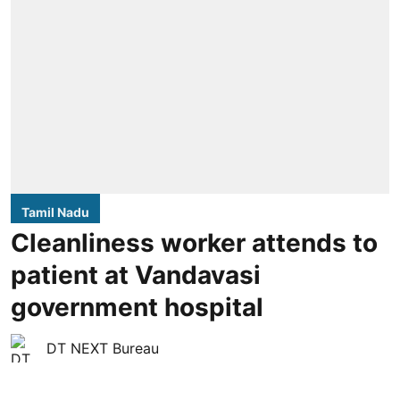
Tamil Nadu
Cleanliness worker attends to
patient at Vandavasi
government hospital
DT NEXT Bureau