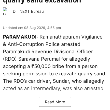
quarry sand excavation
DT NEXT Bureau
Updated on
:
08 Aug 2026, 4:55 pm
PARAMAKUDI
: Ramanathapuram Vigilance
& Anti-Corruption Police arrested
Paramakudi Revenue Divisional Officer
(RDO) Saravana Perumal for allegedly
accepting a ₹50,000 bribe from a person
seeking permission to excavate quarry sand.
The RDO’s car driver, Sundar, who allegedly
acted as an intermediary, was also arrested.
Read More