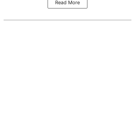
Read More