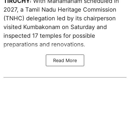
TIRUCHY:
With Mahamaham scheduled in
2027, a Tamil Nadu Heritage Commission
(TNHC) delegation led by its chairperson
visited Kumbakonam on Saturday and
inspected 17 temples for possible
preparations and renovations.
Read More