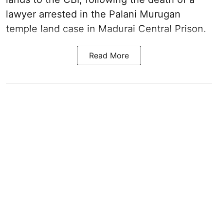
lawyer arrested in the Palani Murugan
temple land case in Madurai Central Prison.
Read More