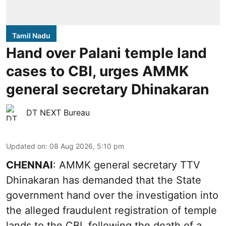
Tamil Nadu
Hand over Palani temple land
cases to CBI, urges AMMK
general secretary Dhinakaran
DT NEXT Bureau
Updated on
:
08 Aug 2026, 5:10 pm
CHENNAI
: AMMK general secretary TTV
Dhinakaran has demanded that the State
government hand over the investigation into
the alleged fraudulent registration of temple
lands to the CBI, following the death of a