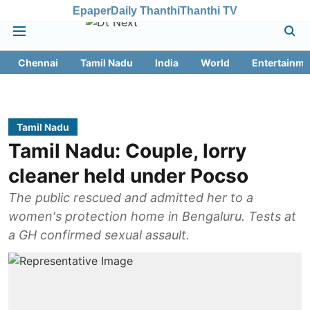
Epaper
Daily Thanthi
Thanthi TV
Chennai
Tamil Nadu
India
World
Entertainme
Tamil Nadu
Tamil Nadu: Couple, lorry
cleaner held under Pocso
The public rescued and admitted her to a
women's protection home in Bengaluru. Tests at
a GH confirmed sexual assault.