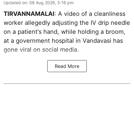
Updated on
:
08 Aug 2026, 5:16 pm
TIRVANNAMALAI
: A video of a cleanliness
worker allegedly adjusting the IV drip needle
on a patient's hand, while holding a broom,
at a government hospital in Vandavasi has
gone viral on social media.
Read More