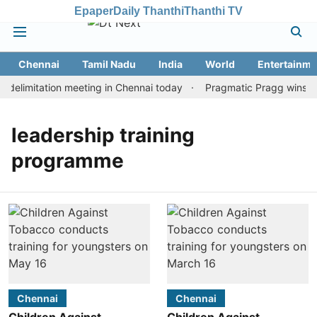
Epaper
Daily Thanthi
Thanthi TV
Chennai
Tamil Nadu
India
World
Entertainme
delimitation meeting in Chennai today
Pragmatic Pragg wins mai
leadership training
programme
Chennai
Chennai
Children Against
Children Against