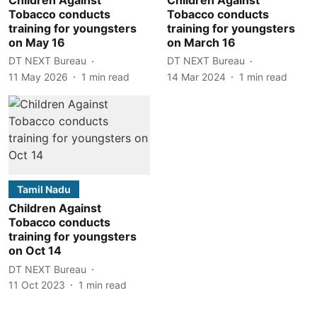
Tobacco conducts
Tobacco conducts
training for youngsters
training for youngsters
on May 16
on March 16
DT NEXT Bureau
DT NEXT Bureau
11 May 2026
1
min read
14 Mar 2024
1
min read
Tamil Nadu
Children Against
Tobacco conducts
training for youngsters
on Oct 14
DT NEXT Bureau
11 Oct 2023
1
min read