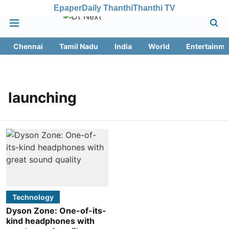
Epaper
Daily Thanthi
Thanthi TV
Chennai
Tamil Nadu
India
World
Entertainme
launching
Technology
Dyson Zone: One-of-its-
kind headphones with