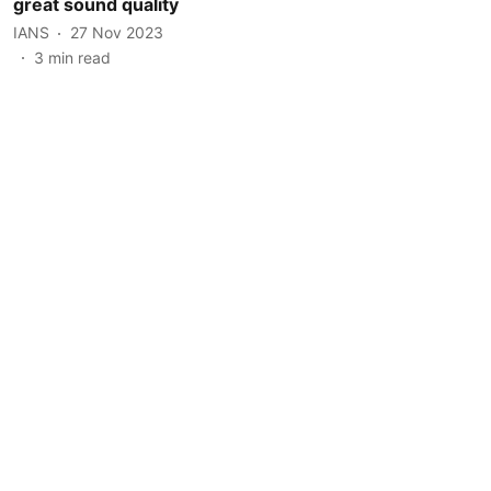
great sound quality
IANS
27 Nov 2023
3
min read