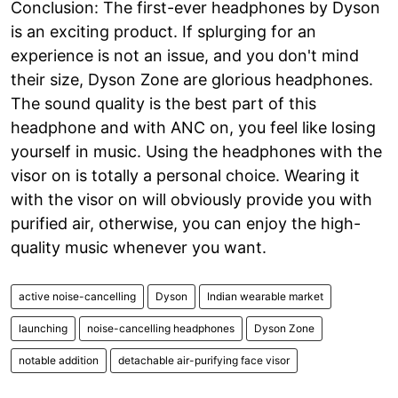
Conclusion: The first-ever headphones by Dyson
is an exciting product. If splurging for an
experience is not an issue, and you don't mind
their size, Dyson Zone are glorious headphones.
The sound quality is the best part of this
headphone and with ANC on, you feel like losing
yourself in music. Using the headphones with the
visor on is totally a personal choice. Wearing it
with the visor on will obviously provide you with
purified air, otherwise, you can enjoy the high-
quality music whenever you want.
active noise-cancelling
Dyson
Indian wearable market
launching
noise-cancelling headphones
Dyson Zone
notable addition
detachable air-purifying face visor