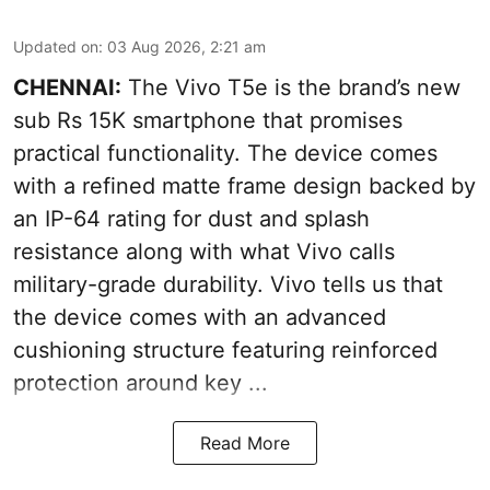
Updated on
:
03 Aug 2026, 2:21 am
CHENNAI:
The Vivo T5e is the brand’s new
sub Rs 15K smartphone that promises
practical functionality. The device comes
with a refined matte frame design backed by
an IP-64 rating for dust and splash
resistance along with what Vivo calls
military-grade durability. Vivo tells us that
the device comes with an advanced
cushioning structure featuring reinforced
protection around key ...
Read More