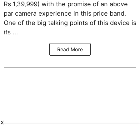
Rs 1,39,999) with the promise of an above
par camera experience in this price band.
One of the big talking points of this device is
its ...
Read More
X