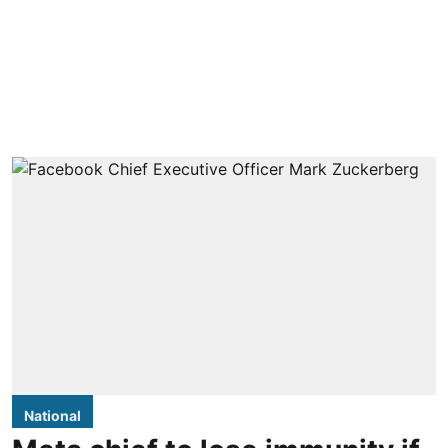
National