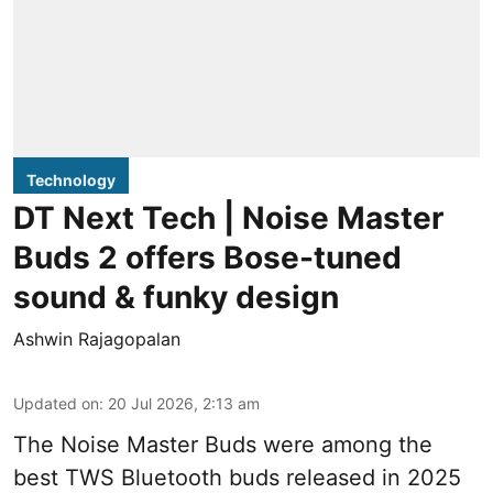
Technology
DT Next Tech | Noise Master
Buds 2 offers Bose-tuned
sound & funky design
Ashwin Rajagopalan
Updated on
:
20 Jul 2026, 2:13 am
The Noise Master Buds were among the
best TWS Bluetooth buds released in 2025