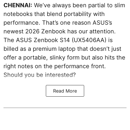
CHENNAI:
We’ve always been partial to slim
notebooks that blend portability with
performance. That’s one reason ASUS’s
newest 2026 Zenbook has our attention.
The ASUS Zenbook S14 (UX5406AA) is
billed as a premium laptop that doesn’t just
offer a portable, slinky form but also hits the
right notes on the performance front.
Should you be interested?
Read More