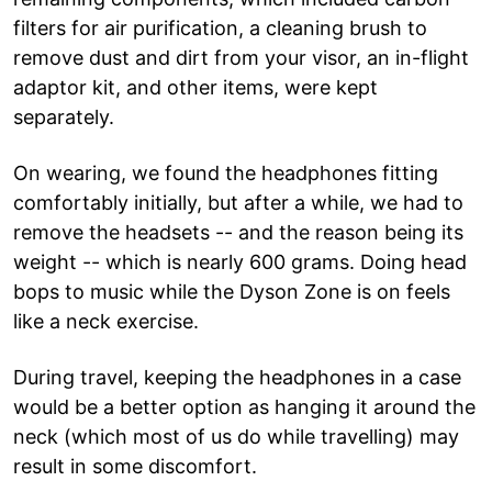
filters for air purification, a cleaning brush to
remove dust and dirt from your visor, an in-flight
adaptor kit, and other items, were kept
separately.
On wearing, we found the headphones fitting
comfortably initially, but after a while, we had to
remove the headsets -- and the reason being its
weight -- which is nearly 600 grams. Doing head
bops to music while the Dyson Zone is on feels
like a neck exercise.
During travel, keeping the headphones in a case
would be a better option as hanging it around the
neck (which most of us do while travelling) may
result in some discomfort.