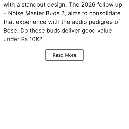
with a standout design. The 2026 follow up
– Noise Master Buds 2, aims to consolidate
that experience with the audio pedigree of
Bose. Do these buds deliver good value
under Rs 10K?
Read More