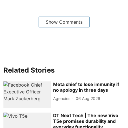
Show Comments
Related Stories
Meta chief to lose immunity if
no apology in three days
Agencies
06 Aug 2026
DT Next Tech | The new Vivo
T5e promises durability and
everyday functionality