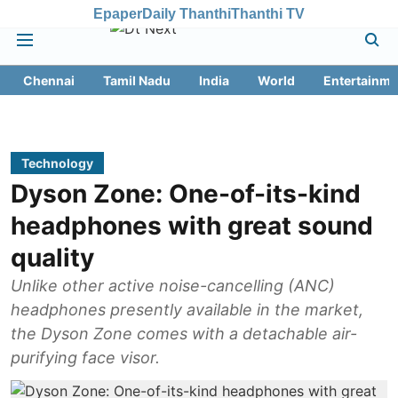
Epaper
Daily Thanthi
Thanthi TV
Chennai
Tamil Nadu
India
World
Entertainme
Technology
Dyson Zone: One-of-its-kind
headphones with great sound
quality
Unlike other active noise-cancelling (ANC)
headphones presently available in the market,
the Dyson Zone comes with a detachable air-
purifying face visor.