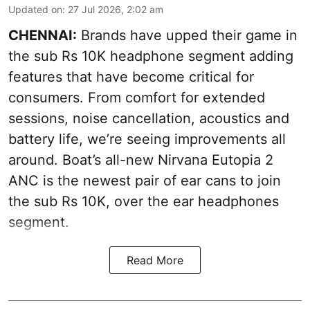
Updated on
:
27 Jul 2026, 2:02 am
CHENNAI:
Brands have upped their game in
the sub Rs 10K headphone segment adding
features that have become critical for
consumers. From comfort for extended
sessions, noise cancellation, acoustics and
battery life, we’re seeing improvements all
around. Boat’s all-new Nirvana Eutopia 2
ANC is the newest pair of ear cans to join
the sub Rs 10K, over the ear headphones
segment.
Read More