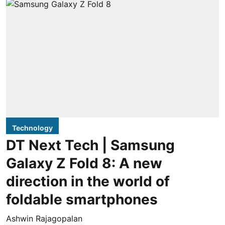
Technology
DT Next Tech | Samsung
Galaxy Z Fold 8: A new
direction in the world of
foldable smartphones
Ashwin Rajagopalan