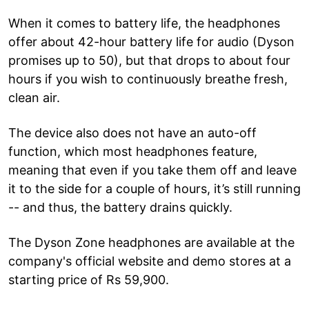
When it comes to battery life, the headphones
offer about 42-hour battery life for audio (Dyson
promises up to 50), but that drops to about four
hours if you wish to continuously breathe fresh,
clean air.
The device also does not have an auto-off
function, which most headphones feature,
meaning that even if you take them off and leave
it to the side for a couple of hours, it’s still running
-- and thus, the battery drains quickly.
The Dyson Zone headphones are available at the
company's official website and demo stores at a
starting price of Rs 59,900.