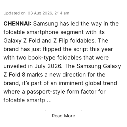
Updated on
:
03 Aug 2026, 2:14 am
CHENNAI:
Samsung has led the way in the
foldable smartphone segment with its
Galaxy Z Fold and Z Flip foldables. The
brand has just flipped the script this year
with two book-type foldables that were
unveiled in July 2026. The Samsung Galaxy
Z Fold 8 marks a new direction for the
brand, it’s part of an imminent global trend
where a passport-style form factor for
foldable smartp ...
Read More