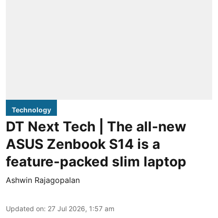
Technology
DT Next Tech | The all-new
ASUS Zenbook S14 is a
feature-packed slim laptop
Ashwin Rajagopalan
Updated on
:
27 Jul 2026, 1:57 am