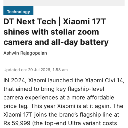
Technology
DT Next Tech | Xiaomi 17T
shines with stellar zoom
camera and all-day battery
Ashwin Rajagopalan
Updated on
:
20 Jul 2026, 1:58 am
IN 2024, Xiaomi launched the Xiaomi Civi 14,
that aimed to bring key flagship-level
camera experiences at a more affordable
price tag. This year Xiaomi is at it again. The
Xiaomi 17T joins the brand’s flagship line at
Rs 59,999 (the top-end Ultra variant costs