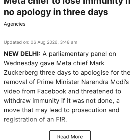
Meta chief to lose immunity if
no apology in three days
Agencies
Updated on
:
06 Aug 2026, 3:48 am
NEW DELHI:
A parliamentary panel on
Wednesday gave Meta chief Mark
Zuckerberg three days to apologise for the
removal of Prime Minister Narendra Modi’s
video from Facebook and threatened to
withdraw immunity if it was not done, a
move that may lead to prosecution and
registration of an FIR.
Read More