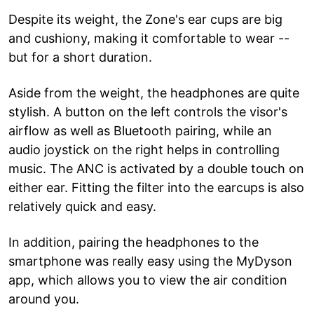
Despite its weight, the Zone's ear cups are big
and cushiony, making it comfortable to wear --
but for a short duration.
Aside from the weight, the headphones are quite
stylish. A button on the left controls the visor's
airflow as well as Bluetooth pairing, while an
audio joystick on the right helps in controlling
music. The ANC is activated by a double touch on
either ear. Fitting the filter into the earcups is also
relatively quick and easy.
In addition, pairing the headphones to the
smartphone was really easy using the MyDyson
app, which allows you to view the air condition
around you.