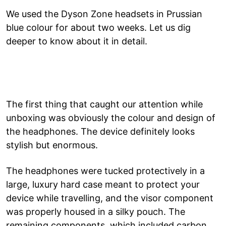
We used the Dyson Zone headsets in Prussian
blue colour for about two weeks. Let us dig
deeper to know about it in detail.
The first thing that caught our attention while
unboxing was obviously the colour and design of
the headphones. The device definitely looks
stylish but enormous.
The headphones were tucked protectively in a
large, luxury hard case meant to protect your
device while travelling, and the visor component
was properly housed in a silky pouch. The
remaining components, which included carbon