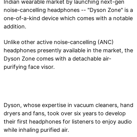
Indian wearable market by launching next-gen
noise-cancelling headphones -- "Dyson Zone" is a
one-of-a-kind device which comes with a notable
addition.
Unlike other active noise-cancelling (ANC)
headphones presently available in the market, the
Dyson Zone comes with a detachable air-
purifying face visor.
Dyson, whose expertise in vacuum cleaners, hand
dryers and fans, took over six years to develop
their first headphones for listeners to enjoy audio
while inhaling purified air.