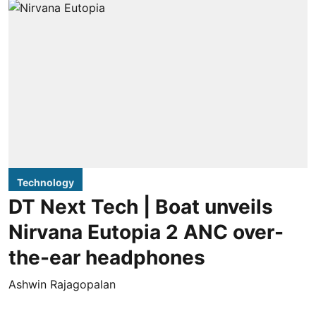
Technology
DT Next Tech | Boat unveils
Nirvana Eutopia 2 ANC over-
the-ear headphones
Ashwin Rajagopalan