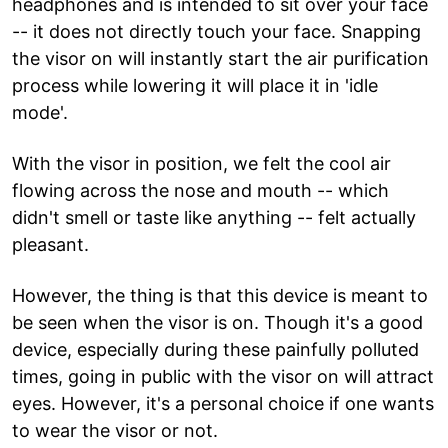
headphones and is intended to sit over your face
-- it does not directly touch your face. Snapping
the visor on will instantly start the air purification
process while lowering it will place it in 'idle
mode'.
With the visor in position, we felt the cool air
flowing across the nose and mouth -- which
didn't smell or taste like anything -- felt actually
pleasant.
However, the thing is that this device is meant to
be seen when the visor is on. Though it's a good
device, especially during these painfully polluted
times, going in public with the visor on will attract
eyes. However, it's a personal choice if one wants
to wear the visor or not.