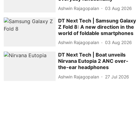
Ashwin Rajagopalan
03 Aug 2026
DT Next Tech | Samsung Galaxy
Z Fold 8: A new direction in the
world of foldable smartphones
Ashwin Rajagopalan
03 Aug 2026
DT Next Tech | Boat unveils
Nirvana Eutopia 2 ANC over-
the-ear headphones
Ashwin Rajagopalan
27 Jul 2026