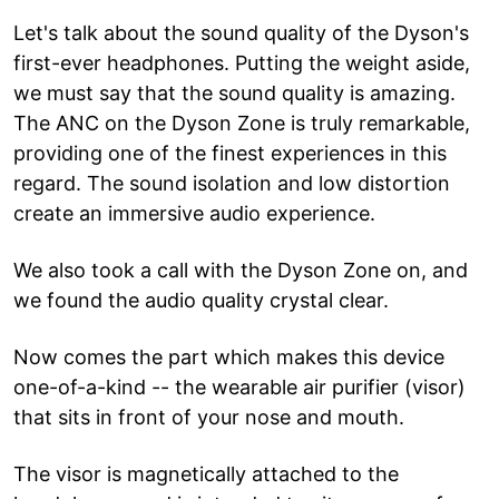
Let's talk about the sound quality of the Dyson's
first-ever headphones. Putting the weight aside,
we must say that the sound quality is amazing.
The ANC on the Dyson Zone is truly remarkable,
providing one of the finest experiences in this
regard. The sound isolation and low distortion
create an immersive audio experience.
We also took a call with the Dyson Zone on, and
we found the audio quality crystal clear.
Now comes the part which makes this device
one-of-a-kind -- the wearable air purifier (visor)
that sits in front of your nose and mouth.
The visor is magnetically attached to the