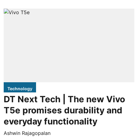
Technology
DT Next Tech | The new Vivo
T5e promises durability and
everyday functionality
Ashwin Rajagopalan