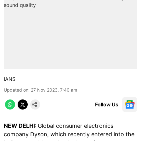
IANS
Updated on
:
27 Nov 2023, 7:40 am
Follow Us
NEW DELHI:
Global consumer electronics
company Dyson, which recently entered into the