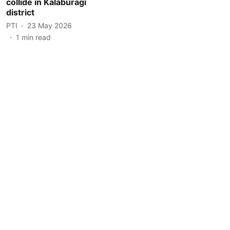
collide in Kalaburagi
district
PTI
23 May 2026
1
min read