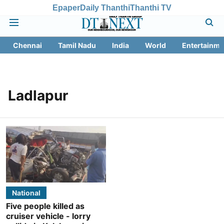
Epaper
Daily Thanthi
Thanthi TV
Chennai
Tamil Nadu
India
World
Entertainme
Ladlapur
National
Five people killed as
cruiser vehicle - lorry