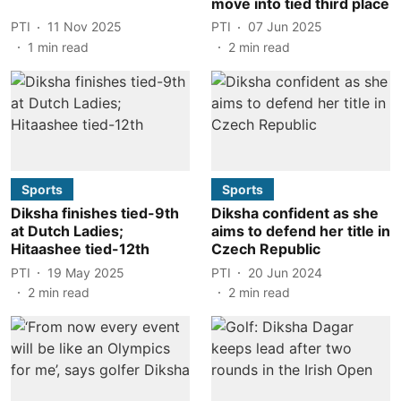
move into tied third place
PTI
11 Nov 2025
PTI
07 Jun 2025
1
min read
2
min read
Sports
Sports
Diksha finishes tied-9th
Diksha confident as she
at Dutch Ladies;
aims to defend her title in
Hitaashee tied-12th
Czech Republic
PTI
19 May 2025
PTI
20 Jun 2024
2
min read
2
min read