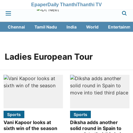
Epaper
Daily Thanthi
Thanthi TV
Chennai
Tamil Nadu
India
World
Entertainme
Ladies European Tour
Sports
Sports
Vani Kapoor looks at
Diksha adds another
sixth win of the season
solid round in Spain to