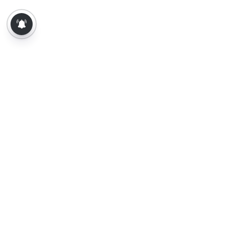
About Us
Contact Us
Terms of Use
Privacy Policy
Epaper
Tamil News