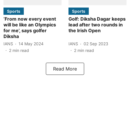
Sports
Sports
‘From now every event
Golf: Diksha Dagar keeps
will be like an Olympics
lead after two rounds in
for me’, says golfer
the Irish Open
Diksha
IANS
14 May 2024
IANS
02 Sep 2023
2
min read
2
min read
Read More