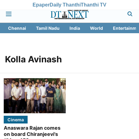
Epaper
Daily Thanthi
Thanthi TV
Chennai
Tamil Nadu
India
World
Entertainme
Kolla Avinash
Cinema
Anaswara Rajan comes
on board Chiranjeevi's