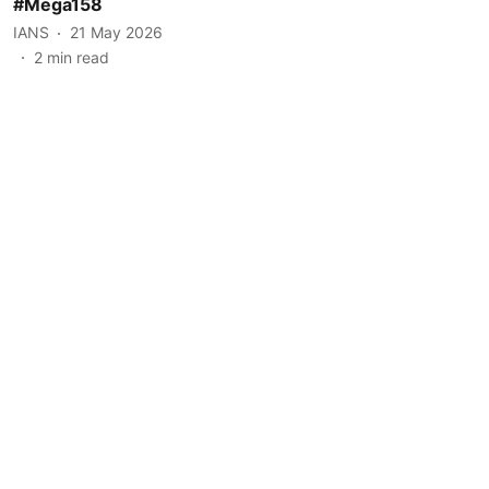
#Mega158
IANS
21 May 2026
2
min read