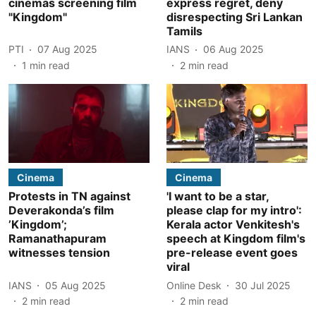
cinemas screening film
express regret, deny
"Kingdom"
disrespecting Sri Lankan
Tamils
PTI
07 Aug 2025
IANS
06 Aug 2025
1
min read
2
min read
Cinema
Cinema
Protests in TN against
'I want to be a star,
Deverakonda’s film
please clap for my intro':
’Kingdom’;
Kerala actor Venkitesh's
Ramanathapuram
speech at Kingdom film's
witnesses tension
pre-release event goes
viral
IANS
05 Aug 2025
Online Desk
30 Jul 2025
2
min read
2
min read