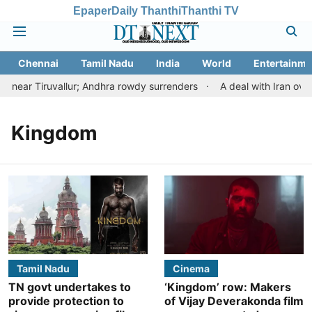
Epaper
Daily Thanthi
Thanthi TV
Chennai
Tamil Nadu
India
World
Entertainme
near Tiruvallur; Andhra rowdy surrenders
A deal with Iran over
Kingdom
Tamil Nadu
Cinema
TN govt undertakes to
‘Kingdom’ row: Makers
provide protection to
of Vijay Deverakonda film