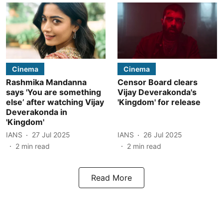
Cinema
Cinema
Rashmika Mandanna
Censor Board clears
says 'You are something
Vijay Deverakonda's
else’ after watching Vijay
'Kingdom' for release
Deverakonda in
'Kingdom'
IANS
27 Jul 2025
IANS
26 Jul 2025
2
min read
2
min read
Read More