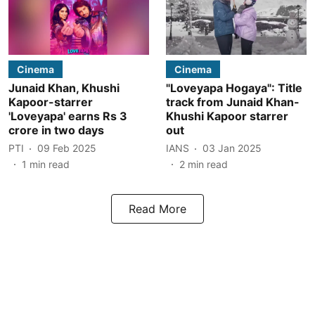
Cinema
Cinema
Junaid Khan, Khushi
"Loveyapa Hogaya": Title
Kapoor-starrer
track from Junaid Khan-
'Loveyapa' earns Rs 3
Khushi Kapoor starrer
crore in two days
out
PTI
09 Feb 2025
IANS
03 Jan 2025
1
min read
2
min read
Read More