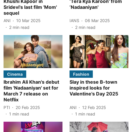
Khushi Kapoor in
‘Tera Kya Karoon' from
Sridevi's last film 'Mom'
’Nadaaniyan'
sequel
ANI
10 Mar 2025
IANS
06 Mar 2025
2
min read
2
min read
Cinema
Fashion
Ibrahim Ali Khan's debut
Slay in these B-town
film 'Nadaaniyan' set for
inspired looks for
March 7 release on
Valentine's Day 2025
Netflix
PTI
20 Feb 2025
ANI
12 Feb 2025
1
min read
1
min read