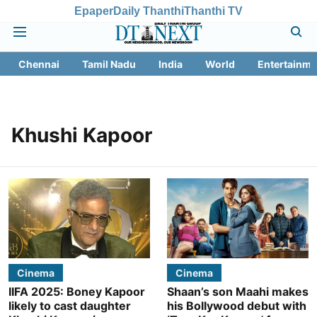
Epaper
Daily Thanthi
Thanthi TV
Chennai
Tamil Nadu
India
World
Entertainme
Khushi Kapoor
Cinema
Cinema
IIFA 2025: Boney Kapoor
Shaan’s son Maahi makes
likely to cast daughter
his Bollywood debut with