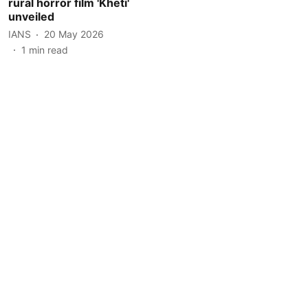
rural horror film 'Kheti'
unveiled
IANS
20 May 2026
1
min read