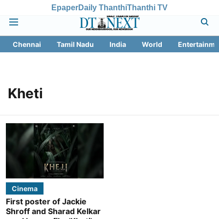
Epaper
Daily Thanthi
Thanthi TV
Chennai
Tamil Nadu
India
World
Entertainme
Kheti
Cinema
First poster of Jackie
Shroff and Sharad Kelkar