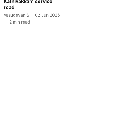
Kathivakkam service
road
Vasudevan S
02 Jun 2026
2
min read