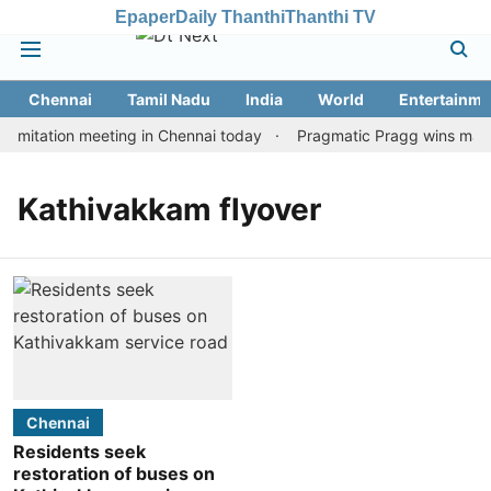
Epaper
Daily Thanthi
Thanthi TV
Chennai
Tamil Nadu
India
World
Entertainme
imitation meeting in Chennai today
Pragmatic Pragg wins maiden
Kathivakkam flyover
Chennai
Residents seek
restoration of buses on