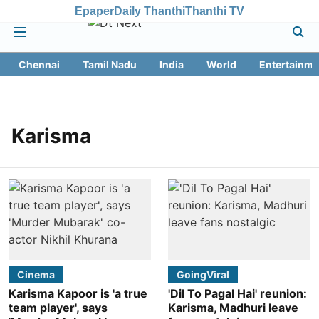
Epaper
Daily Thanthi
Thanthi TV
Chennai
Tamil Nadu
India
World
Entertainme
Karisma
Cinema
GoingViral
Karisma Kapoor is 'a true
'Dil To Pagal Hai' reunion:
team player', says
Karisma, Madhuri leave