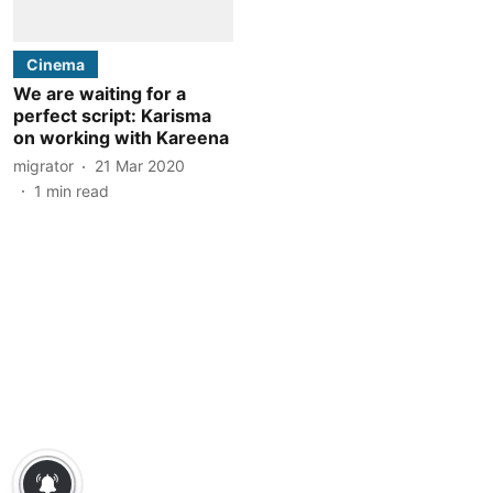
Cinema
We are waiting for a
perfect script: Karisma
on working with Kareena
migrator
21 Mar 2020
1
min read