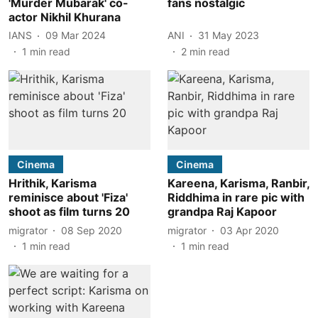
'Murder Mubarak' co-
fans nostalgic
actor Nikhil Khurana
IANS
09 Mar 2024
ANI
31 May 2023
1
min read
2
min read
Cinema
Cinema
Hrithik, Karisma
Kareena, Karisma, Ranbir,
reminisce about 'Fiza'
Riddhima in rare pic with
shoot as film turns 20
grandpa Raj Kapoor
migrator
08 Sep 2020
migrator
03 Apr 2020
1
min read
1
min read