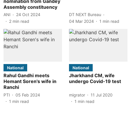
nomination from Gandey
Assembly constituency
ANI
24 Oct 2024
DT NEXT Bureau
2
min read
04 Mar 2024
1
min read
National
National
Rahul Gandhi meets
Jharkhand CM, wife
Hemant Soren's wife in
undergo Covid-19 test
Ranchi
PTI
05 Feb 2024
migrator
11 Jul 2020
1
min read
1
min read