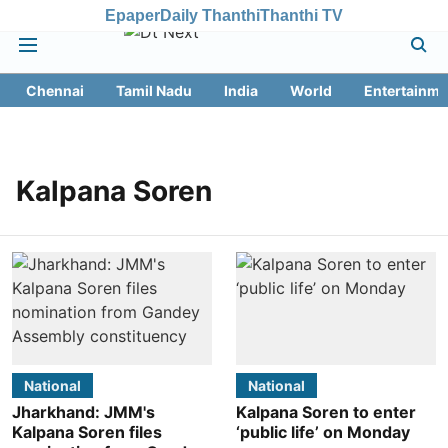
Epaper
Daily Thanthi
Thanthi TV
Chennai
Tamil Nadu
India
World
Entertainme
Kalpana Soren
National
National
Jharkhand: JMM's
Kalpana Soren to enter
Kalpana Soren files
‘public life’ on Monday