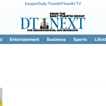
Epaper
Daily Thanthi
Thanthi TV
d
Entertainment
Business
Sports
Lifes