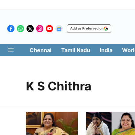
Add as Preferred on
Chennai
Tamil Nadu
India
Worl
K S Chithra