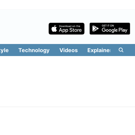
tyle
Technology
Videos
Explainers
Edit