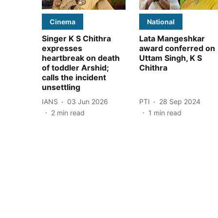
Cinema
National
Singer K S Chithra
Lata Mangeshkar
expresses
award conferred on
heartbreak on death
Uttam Singh, K S
of toddler Arshid;
Chithra
calls the incident
unsettling
IANS
03 Jun 2026
PTI
28 Sep 2024
2
min read
1
min read