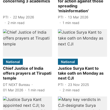
concerning 3 academics
for action against those
spreading
'misinformation'
PTI
22 May 2026
PTI
13 Mar 2026
2
min read
1
min read
National
National
Chief Justice of India
Justice Surya Kant to
offers prayers at Tirupati
take oath on Monday as
temple
next CJI
DT NEXT Bureau
PTI
23 Nov 2025
01 Mar 2026
1
min read
2
min read