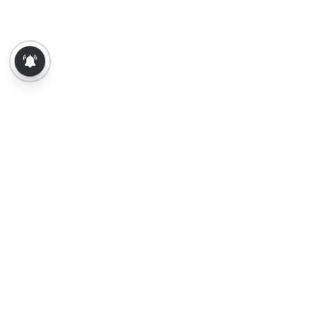
About Us
Contact Us
Terms of Use