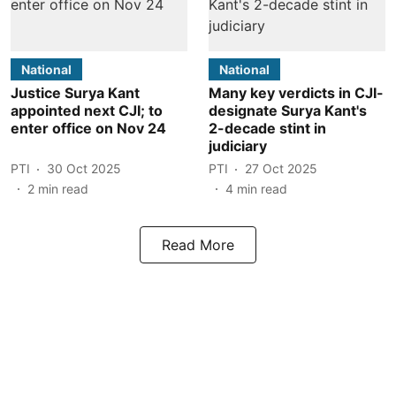
National
National
Justice Surya Kant
Many key verdicts in CJI-
appointed next CJI; to
designate Surya Kant's
enter office on Nov 24
2-decade stint in
judiciary
PTI
30 Oct 2025
PTI
27 Oct 2025
2
min read
4
min read
Read More