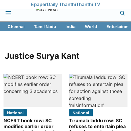
Epaper
Daily Thanthi
Thanthi TV
Chennai
Tamil Nadu
India
World
Entertainme
Justice Surya Kant
National
National
NCERT book row: SC
Tirumala laddu row: SC
modifies earlier order
refuses to entertain plea