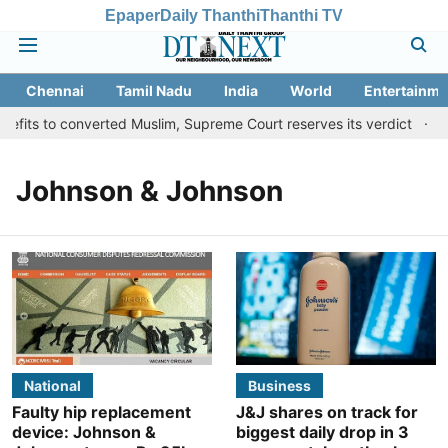
Epaper
Daily Thanthi
Thanthi TV
Chennai
Tamil Nadu
India
World
Entertainme
fits to converted Muslim, Supreme Court reserves its verdict
Sa
Johnson & Johnson
National
Business
Faulty hip replacement
J&J shares on track for
device: Johnson &
biggest daily drop in 3