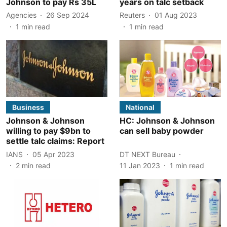
Johnson to pay Rs 35L
years on talc setback
Agencies
26 Sep 2024
Reuters
01 Aug 2023
1
min read
1
min read
Business
National
Johnson & Johnson
HC: Johnson & Johnson
willing to pay $9bn to
can sell baby powder
settle talc claims: Report
IANS
05 Apr 2023
DT NEXT Bureau
2
min read
11 Jan 2023
1
min read