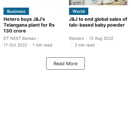
Business
World
Hetero buys J&J’s
J&J to end global sales of
Telangana plant for Rs
talc-based baby powder
130 crore
DT NEXT Bureau
Reuters
12 Aug 2022
17 Oct 2022
1
min read
2
min read
Read More