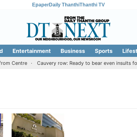
Epaper
Daily Thanthi
Thanthi TV
d
Entertainment
Business
Sports
Lifes
rom Centre
Cauvery row: Ready to bear even insults for 