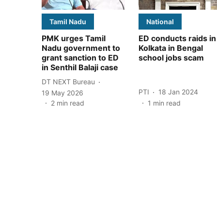
Tamil Nadu
National
PMK urges Tamil
ED conducts raids in
Nadu government to
Kolkata in Bengal
grant sanction to ED
school jobs scam
in Senthil Balaji case
DT NEXT Bureau
PTI
18 Jan 2024
19 May 2026
2
min read
1
min read