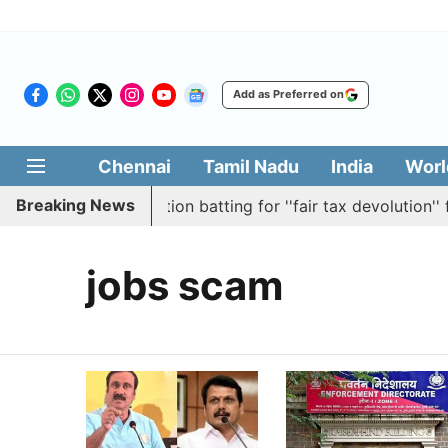
Add as Preferred on
Chennai
Tamil Nadu
India
Worl
Breaking News
bly passes resolution batting for ''fair tax devolution'' f
jobs scam