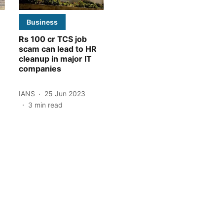
Business
Rs 100 cr TCS job
scam can lead to HR
cleanup in major IT
companies
IANS
25 Jun 2023
3
min read