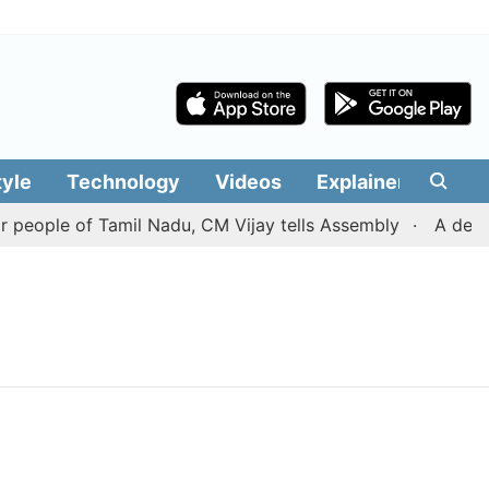
tyle
Technology
Videos
Explainers
Edit
people of Tamil Nadu, CM Vijay tells Assembly
A deal w