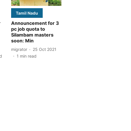
Tamil Nadu
r
Announcement for 3
pc job quota to
Silambam masters
soon: Min
migrator
25 Oct 2021
d
1
min read