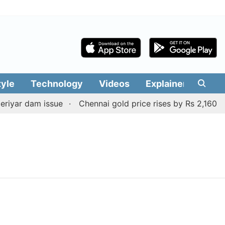
tyle
Technology
Videos
Explainers
Edit
iyar dam issue
Chennai gold price rises by Rs 2,160 on 