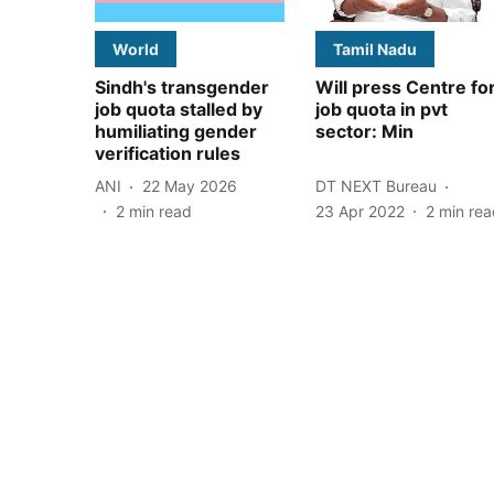
World
Tamil Nadu
Sindh's transgender
Will press Centre fo
job quota stalled by
job quota in pvt
humiliating gender
sector: Min
verification rules
ANI
22 May 2026
DT NEXT Bureau
2
min read
23 Apr 2022
2
min rea