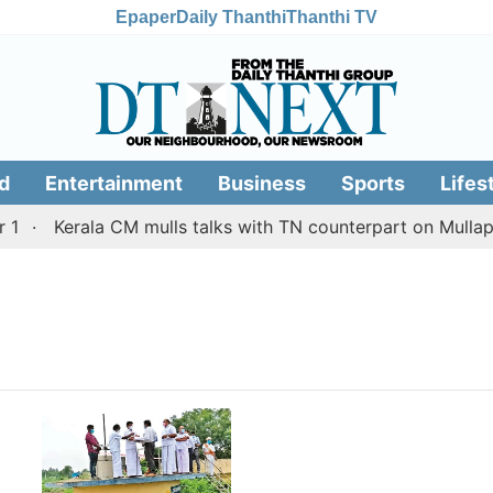
Epaper
Daily Thanthi
Thanthi TV
d
Entertainment
Business
Sports
Lifes
Kerala CM mulls talks with TN counterpart on Mullaper