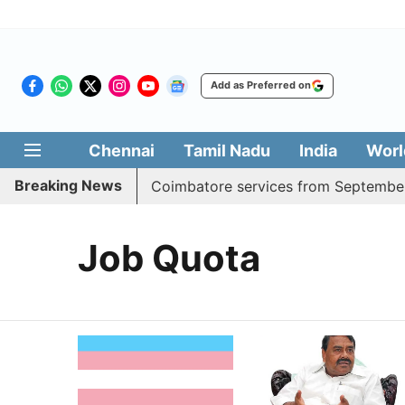
Add as Preferred on
Chennai
Tamil Nadu
India
Worl
Breaking News
 adds daily Madurai, Coimbatore services from September 1
Job Quota